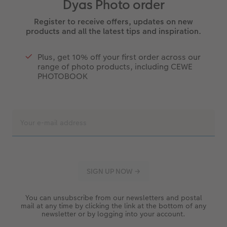
Dyas Photo order
Register to receive offers, updates on new
products and all the latest tips and inspiration.
Plus, get 10% off your first order across our
range of photo products, including CEWE
PHOTOBOOK
You can unsubscribe from our newsletters and postal
mail at any time by clicking the link at the bottom of any
newsletter or by logging into your account.