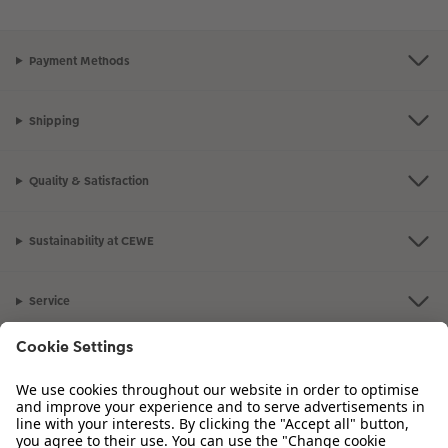
Payment Methods
Shipping
Quality & Satisfaction
Sustainability at CEWE
Service
Information
Our Range