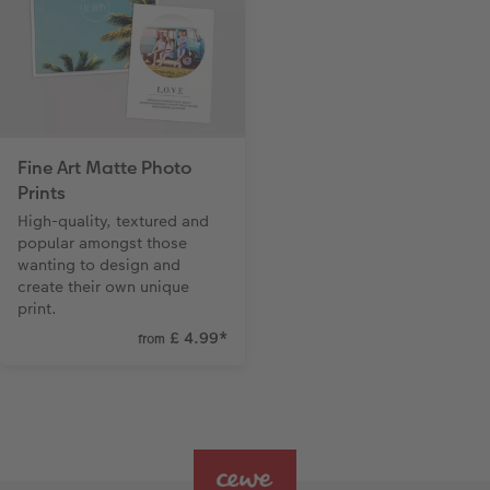
Fine Art Matte Photo
Prints
High-quality, textured and
popular amongst those
wanting to design and
create their own unique
print.
£ 4.99
*
from