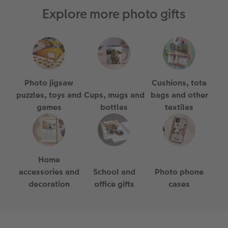
Explore more photo gifts
Photo jigsaw
Cushions, tote
puzzles, toys and
Cups, mugs and
bags and other
games
bottles
textiles
Home
accessories and
School and
Photo phone
decoration
office gifts
cases