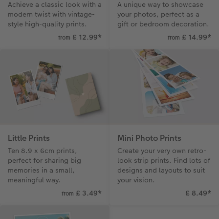
Achieve a classic look with a
A unique way to showcase
CEWE Community
Number Collage Photo Poster
modern twist with vintage-
your photos, perfect as a
style high-quality prints.
gift or bedroom decoration.
Photo Strip
£ 12.99
*
£ 14.99
*
from
from
XXL Retro Print
Little Prints
Mini Photo Prints
Ten 8.9 x 6cm prints,
Create your very own retro-
perfect for sharing big
look strip prints. Find lots of
memories in a small,
designs and layouts to suit
meaningful way.
your vision.
£ 3.49
*
£ 8.49
*
from