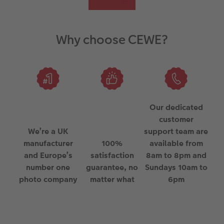
Why choose CEWE?
Our dedicated
customer
We’re a UK
support team are
manufacturer
100%
available from
and Europe’s
satisfaction
8am to 8pm and
number one
guarantee, no
Sundays 10am to
photo company
matter what
6pm