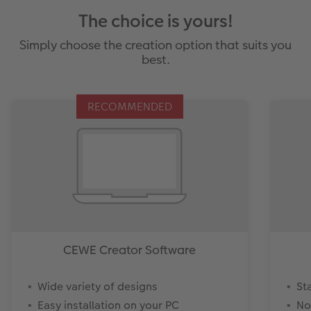
The choice is yours!
Simply choose the creation option that suits you
best.
RECOMMENDED
CEWE Creator Software
Wide variety of designs
St
Easy installation on your PC
No