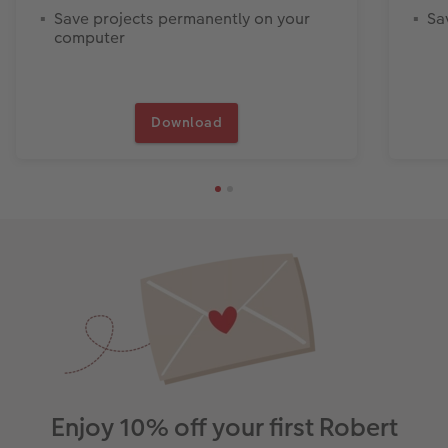
Save projects permanently on your
Sa
computer
Download
Enjoy 10% off your first Robert