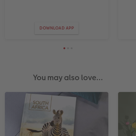
DOWNLOAD APP
You may also love…