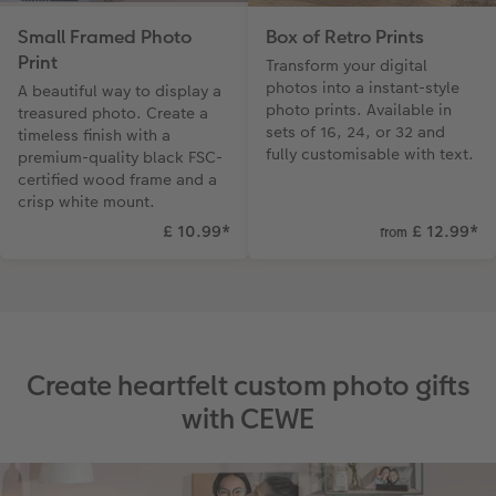
Small Framed Photo
Box of Retro Prints
Print
Transform your digital
photos into a instant-style
A beautiful way to display a
photo prints. Available in
treasured photo. Create a
sets of 16, 24, or 32 and
timeless finish with a
fully customisable with text.
premium-quality black FSC-
certified wood frame and a
crisp white mount.
£ 10.99
*
£ 12.99
*
from
Create heartfelt custom photo gifts
with CEWE