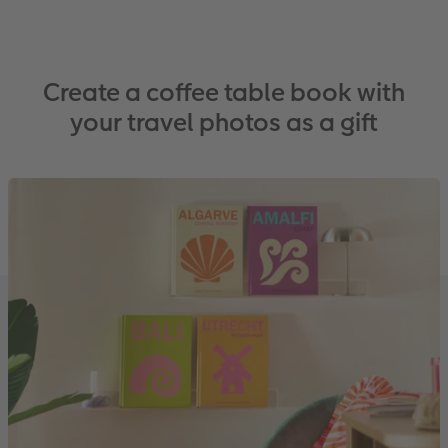
Create a coffee table book with
your travel photos as a gift