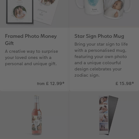
Framed Photo Money
Star Sign Photo Mug
Gift
Bring your star sign to life
with a personalised mug,
A creative way to surprise
featuring your own photo
your loved ones with a
and a unique colourful
personal and unique gift.
design celebrates your
zodiac sign.
£ 12.99
*
£ 15.98
*
from