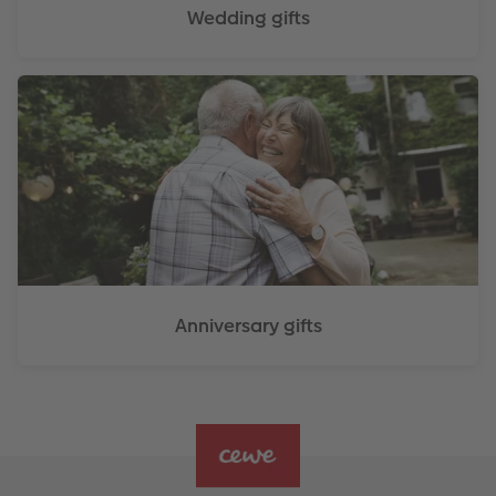
Wedding gifts
Anniversary gifts