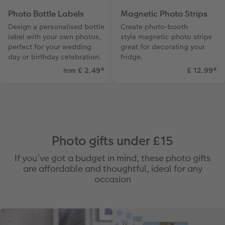
Photo Bottle Labels
Magnetic Photo Strips
Design a personalised bottle
Create photo-booth
label with your own photos,
style magnetic photo strips
perfect for your wedding
great for decorating your
day or birthday celebration.
fridge.
£ 2.49
*
£ 12.99
*
from
Photo gifts under £15
If you’ve got a budget in mind, these photo gifts
are affordable and thoughtful, ideal for any
occasion