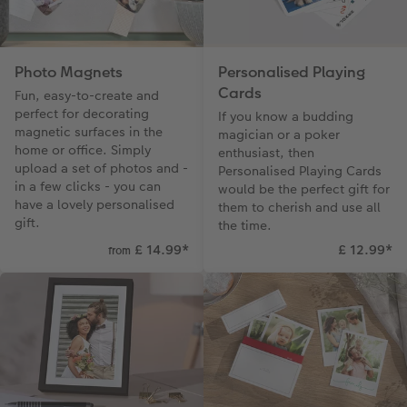
Photo Magnets
Personalised Playing
Cards
Fun, easy-to-create and
perfect for decorating
If you know a budding
magnetic surfaces in the
magician or a poker
home or office. Simply
enthusiast, then
upload a set of photos and -
Personalised Playing Cards
in a few clicks - you can
would be the perfect gift for
have a lovely personalised
them to cherish and use all
gift.
the time.
£ 14.99
*
£ 12.99
*
from