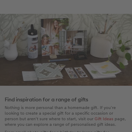
Find inspiration for a range of gifts
Nothing is more personal than a homemade gift. If you're
looking to create a special gift for a specific occasion or
person but aren't sure where to start, visit our
Gift Ideas
page,
where you can explore a range of personalised gift ideas.