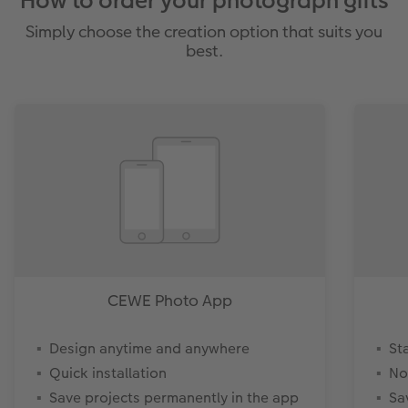
How to order your photograph gifts
Simply choose the creation option that suits you
best.
CEWE Photo App
Design anytime and anywhere
St
Quick installation
No
Save projects permanently in the app
Sa