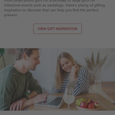
From small photo gifts for a birthday to large gifts for
milestone events such as weddings, there's plenty of gifting
inspiration to discover that can help you find the perfect
present.
VIEW GIFT INSPIRATION