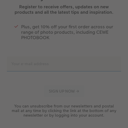
Register to receive offers, updates on new
products and all the latest tips and inspiration.
Plus, get 10% off your first order across our
range of photo products, including CEWE
PHOTOBOOK
You can unsubscribe from our newsletters and postal
mail at any time by clicking the link at the bottom of any
newsletter or by logging into your account.