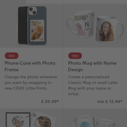
New
New
Phone Case with Photo
Photo Mug with Name
Frame
Design
Change the photo whenever
Create a personalised
you want by swapping in
Classic Mug or small Latte
new CEWE Little Prints.
Mug with your name or
initial.
£ 20.99
*
£ 12.99
*
from