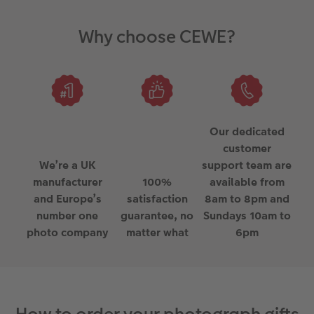
Why choose CEWE?
Our dedicated
customer
We’re a UK
support team are
manufacturer
100%
available from
and Europe’s
satisfaction
8am to 8pm and
number one
guarantee, no
Sundays 10am to
photo company
matter what
6pm