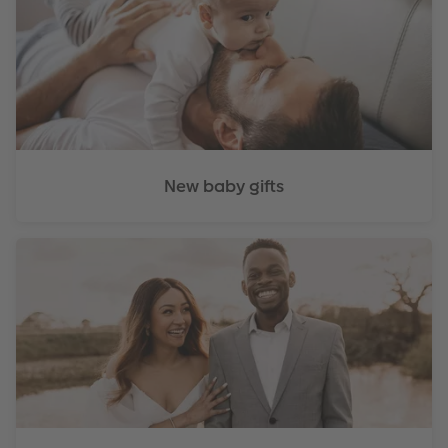
New baby gifts