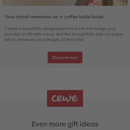
Your travel memories as a coffee table book
Create a beautifully designed photo book that brings your
journeys to life with colour and the thoughtfully laid out pages
will to showcase your images at their best
Discover now
Even more gift ideas