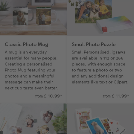
Classic Photo Mug
Small Photo Puzzle
A mug is an everyday
Small Personalised Jigsaws
essential for many people.
are available in 112 or 266
Creating a personalised
pieces, with enough space
Photo Mug featuring your
to feature a photo or two
photos and a meaningful
and any additional design
message can make their
elements like text or Clipart.
next cup taste even better.
£ 10.99
*
£ 11.99
*
from
from