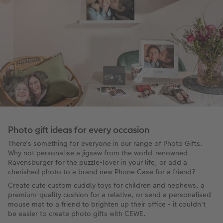
Photo gift ideas for every occasion
There's something for everyone in our range of Photo Gifts.
Why not personalise a jigsaw from the world-renowned
Ravensburger for the puzzle-lover in your life, or add a
cherished photo to a brand new Phone Case for a friend?
Create cute custom cuddly toys for children and nephews, a
premium-quality cushion for a relative, or send a personalised
mouse mat to a friend to brighten up their office - it couldn't
be easier to create photo gifts with CEWE.