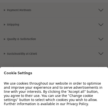
Payment Methods
Shipping
Quality & Satisfaction
Sustainability at CEWE
Service
Information
Our Range