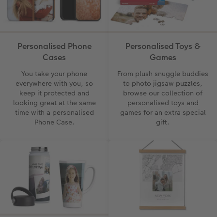
CEWE Community
Number Collage Photo Poster
Photo Strip
Personalised Phone
Personalised Toys &
XXL Retro Print
Cases
Games
You take your phone
From plush snuggle buddies
everywhere with you, so
to photo jigsaw puzzles,
keep it protected and
browse our collection of
looking great at the same
personalised toys and
time with a personalised
games for an extra special
Phone Case.
gift.