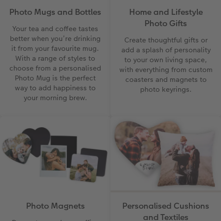
Photo Mugs and Bottles
Home and Lifestyle
Photo Gifts
Your tea and coffee tastes
better when you’re drinking
Create thoughtful gifts or
it from your favourite mug.
add a splash of personality
With a range of styles to
to your own living space,
choose from a personalised
with everything from custom
Photo Mug is the perfect
coasters and magnets to
way to add happiness to
photo keyrings.
your morning brew.
Photo Magnets
Personalised Cushions
and Textiles