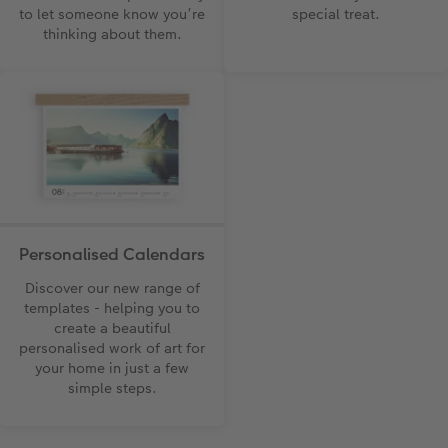
to let someone know you’re
special treat.
thinking about them.
Personalised Calendars
Discover our new range of
templates - helping you to
create a beautiful
personalised work of art for
your home in just a few
simple steps.