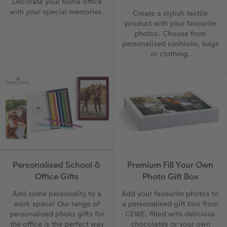
Decorate your home office
with your special memories.
Create a stylish textile
product with your favourite
photos. Choose from
personalised cushions, bags
or clothing.
Personalised School &
Premium Fill Your Own
Office Gifts
Photo Gift Box
Add some personality to a
Add your favourite photos to
work space! Our range of
a personalised gift box from
personalised photo gifts for
CEWE, filled with delicious
the office is the perfect way
chocolates or your own