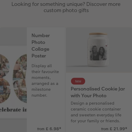
Looking for something unique? Discover more
custom photo gifts
Number
Photo
Collage
Poster
Display all
their favourite
moments,
New
arranged as a
Personalised Cookie Jar
milestone
with Your Photo
number.
Design a personalised
ceramic cookie container
and sweeten everyday life
for your family or friends.
£ 6.98
*
£ 21.99
*
from
from