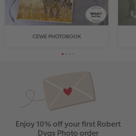
CEWE PHOTOBOOK
Enjoy 10% off your first Robert
Dyas Photo order