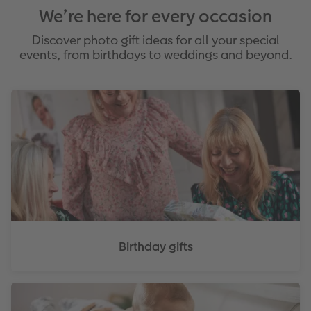
We’re here for every occasion
Discover photo gift ideas for all your special
events, from birthdays to weddings and beyond.
Birthday gifts