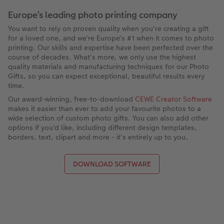
Europe’s leading photo printing company
You want to rely on proven quality when you're creating a gift
for a loved one, and we're Europe's #1 when it comes to photo
printing. Our skills and expertise have been perfected over the
course of decades. What's more, we only use the highest
quality materials and manufacturing techniques for our Photo
Gifts, so you can expect exceptional, beautiful results every
time.
Our award-winning, free-to-download
CEWE Creator Software
makes it easier than ever to add your favourite photos to a
wide selection of custom photo gifts. You can also add other
options if you'd like, including different design templates,
borders, text, clipart and more - it's entirely up to you.
DOWNLOAD SOFTWARE