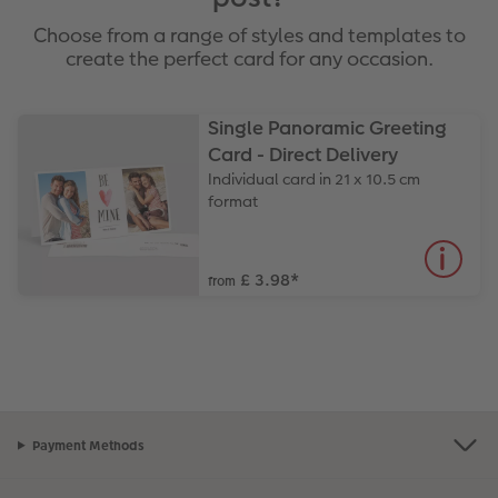
Choose from a range of styles and templates to
create the perfect card for any occasion.
Single Panoramic Greeting
Card - Direct Delivery
Individual card in 21 x 10.5 cm
format
£ 3.98
*
from
Payment Methods