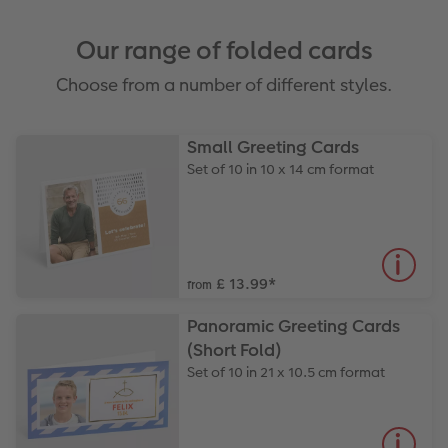
Our range of folded cards
Choose from a number of different styles.
Small Greeting Cards
Set of 10 in 10 x 14 cm format
£ 13.99
*
from
Panoramic Greeting Cards
(Short Fold)
Set of 10 in 21 x 10.5 cm format