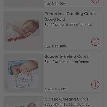
£ 14.99
*
from
Panoramic Greeting Cards
(Long Fold)
Set of 10 in 21 x 10.5 cm format
£ 14.99
*
from
Square Greeting Cards
Set of 10 in 14 x 14 cm format
£ 16.99
*
from
Classic Greeting Cards
Set of 10 in 13 x 18 cm format