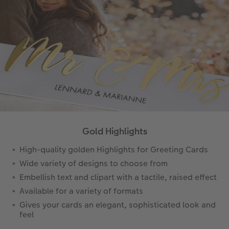
Gold Highlights
High-quality golden Highlights for Greeting Cards
Wide variety of designs to choose from
Embellish text and clipart with a tactile, raised effect
Available for a variety of formats
Gives your cards an elegant, sophisticated look and
feel