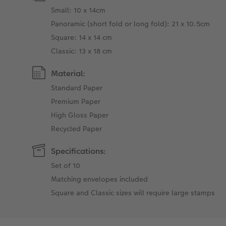
Small: 10 x 14cm
Panoramic (short fold or long fold): 21 x 10.5cm
Square: 14 x 14 cm
Classic: 13 x 18 cm
Material:
Standard Paper
Premium Paper
High Gloss Paper
Recycled Paper
Specifications:
Set of 10
Matching envelopes included
Square and Classic sizes will require large stamps