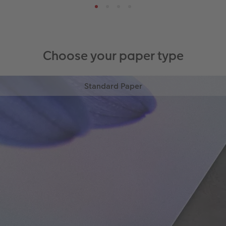
Choose your paper type
Standard Paper
High-quality digital print on 300gsm satin paper