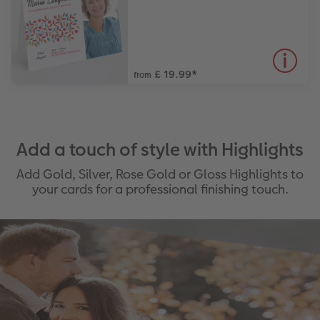
£ 19.99
*
from
Add a touch of style with Highlights
Add Gold, Silver, Rose Gold or Gloss Highlights to
your cards for a professional finishing touch.