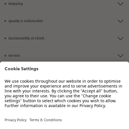
Shipping
Quality & Satisfaction
Sustainability at CEWE
Service
Information
Our Range
Inspiration
Please contact us on
01926 825 664
if you have any queries. Our Customer