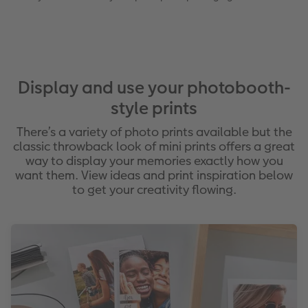
Display and use your photobooth-
style prints
There’s a variety of photo prints available but the
classic throwback look of mini prints offers a great
way to display your memories exactly how you
want them. View ideas and print inspiration below
to get your creativity flowing.