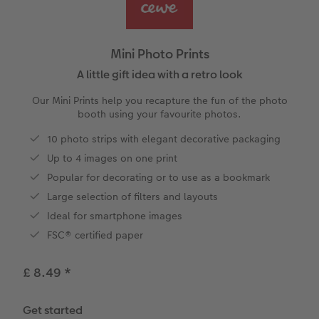
ing
Year-in-review albums
Memory Box
Collage Prints
School & Office
Single Card
Travel photo albums
Premium Poster
Acrylic Prints
Photo Gift Box
Folded Cards
Mini Photo Prints
Wedding photo albums
Photo Stickers
Aluminium Prints
Phone Cases
Stationery Cards
A little gift idea with a retro look
Our Mini Prints help you recapture the fun of the photo
Baby photo books
Little Prints
Foam Board Prints
Photo Postcards
Art Prints
booth using your favourite photos.
yas
10 photo strips with elegant decorative packaging
Layflat photo books
Instant Prints
Gallery Prints
Gift Ideas
Place and Menu Cards
Up to 4 images on one print
Leather & Linen photo books
In-store ID Photo Service
Wood Prints
Video Greetings Cards
Popular for decorating or to use as a bookmark
Large selection of filters and layouts
Photo Book with 100% Recycled Inner Pape
hexxas
Cards with Detachable Photo
Ideal for smartphone images
FSC® certified paper
Paper Swatch Kit
Multi-panel
Design Your Own Card
£ 8.49
*
CEWE Community
Number Collage Photo Poster
Get started
Photo Strip