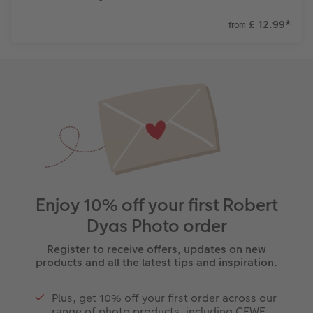
£ 12.99
*
from
Enjoy 10% off your first Robert
Dyas Photo order
Register to receive offers, updates on new
products and all the latest tips and inspiration.
Plus, get 10% off your first order across our
range of photo products, including CEWE