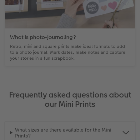
What is photo-journaling?
Retro, mini and square prints make ideal formats to add
to a photo journal. Mark dates, make notes and capture
your stories in a fun scrapbook.
Frequently asked questions about
our Mini Prints
What sizes are there available for the Mini
Prints?