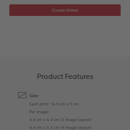
XXL Retro Print
Product Features
Size:
Each print: 14.5 cm x 5 cm
Per image:
4.4 cm x 4.4 cm (3 image layout)
4.4 cm x 3.3 cm (4 image layout)