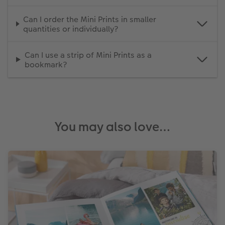
Can I order the Mini Prints in smaller
quantities or individually?
Can I use a strip of Mini Prints as a
bookmark?
You may also love…