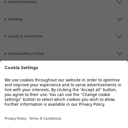
Payment Methods
Shipping
Quality & Satisfaction
Sustainability at CEWE
Service
Information
Our Range
Inspiration