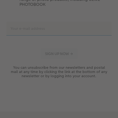
PHOTOBOOK
You can unsubscribe from our newsletters and postal
mail at any time by clicking the link at the bottom of any
newsletter or by logging into your account.