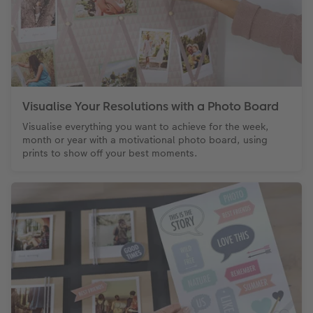
Visualise Your Resolutions with a Photo Board
Visualise everything you want to achieve for the week,
month or year with a motivational photo board, using
prints to show off your best moments.