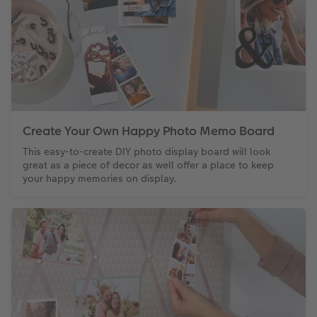
Create Your Own Happy Photo Memo Board
This easy-to-create DIY photo display board will look
great as a piece of decor as well offer a place to keep
your happy memories on display.