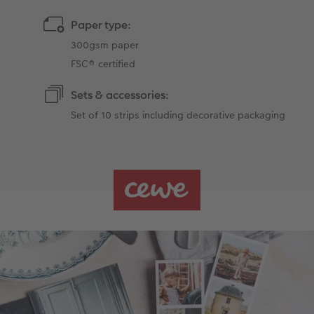
Paper type:
300gsm paper
FSC® certified
Sets & accessories:
Set of 10 strips including decorative packaging