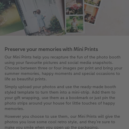
Preserve your memories with Mini Prints
Our Mini Prints help you recapture the fun of the photo booth
using your favourite pictures and social media snapshots.
Choose between three or four images per print and bring your
summer memories, happy moments and special occasions to
life as beautiful prints.
Simply upload your photos and use the ready-made booth
styled template to turn them into a mini-strip. Add them to
your gift wrapping, use them as a bookmark or just pin the
photo strips around your house for little touches of happy
memories.
However you choose to use them, our Mini Prints will give the
photos you love some cool retro style, and they’re sure to
make you smile when you open up the packaging.