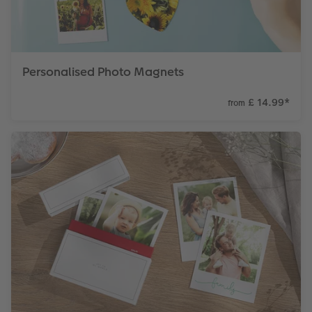
Personalised Photo Magnets
£ 14.99
*
from