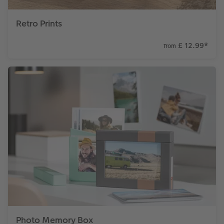
Retro Prints
£ 12.99
*
from
Photo Memory Box