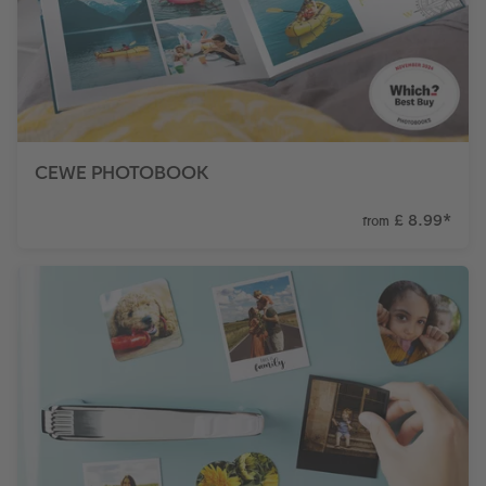
CEWE PHOTOBOOK
£ 8.99
*
from