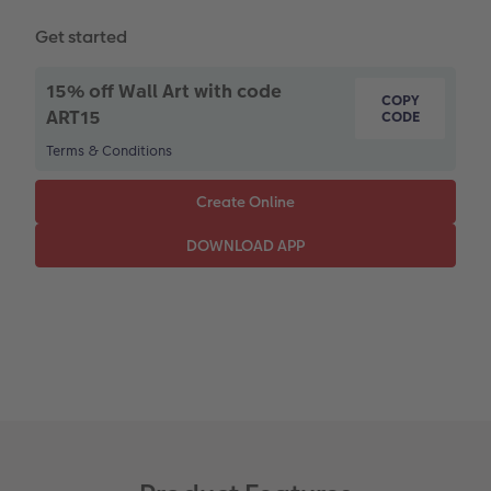
Paper Swatch Kit
Multi-panel
Design Your Own Card
Get started
CEWE Community
Number Collage Photo Poster
15% off Wall Art with code
COPY
Photo Strip
ART15
CODE
Terms & Conditions
XXL Retro Print