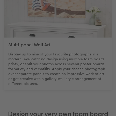
Multi-panel Wall Art
Display up to nine of your favourite photographs in a
modern, eye-catching design using multiple foam board
prints, or split your photos across several poster boards
for variety and versatility. Apply your chosen photograph
over separate panels to create an impressive work of art
or get creative with a gallery-wall style arrangement of
different pictures.
Design your very own foam board