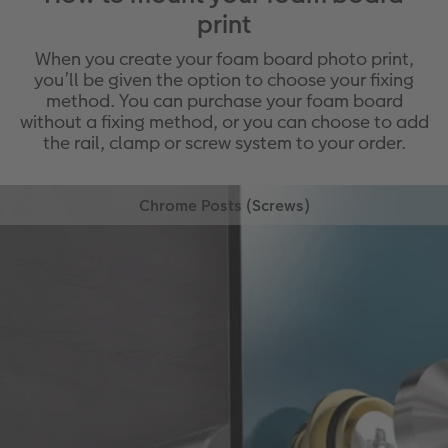
print
When you create your foam board photo print,
you’ll be given the option to choose your fixing
method. You can purchase your foam board
without a fixing method, or you can choose to add
the rail, clamp or screw system to your order.