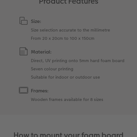
Product Features
Size:
Size selection accurate to the millimetre
From 20 x 20cm to 100 x 150cm
Material:
Direct, UV printing onto 5mm hard foam board
Seven colour printing
Suitable for indoor or outdoor use
Frames:
Wooden frames available for 8 sizes
How to mount your foam board