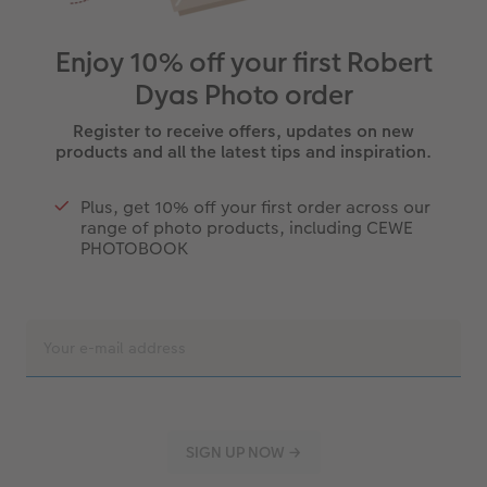
Enjoy 10% off your first Robert
Dyas Photo order
Register to receive offers, updates on new
products and all the latest tips and inspiration.
Plus, get 10% off your first order across our
range of photo products, including CEWE
PHOTOBOOK