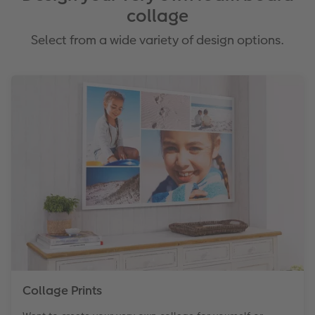
collage
Select from a wide variety of design options.
Collage Prints