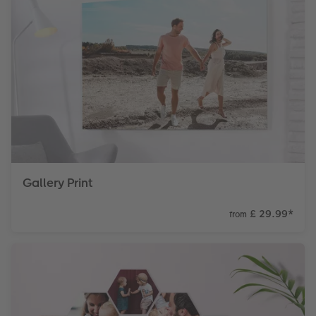
Gallery Print
£ 29.99
*
from