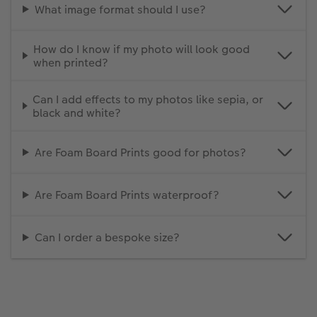
What image format should I use?
How do I know if my photo will look good
when printed?
Can I add effects to my photos like sepia, or
black and white?
Are Foam Board Prints good for photos?
Are Foam Board Prints waterproof?
Can I order a bespoke size?