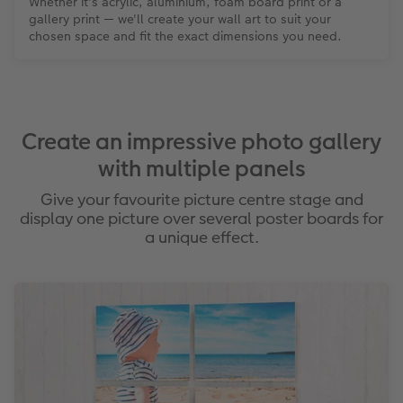
Whether it's acrylic, aluminium, foam board print or a
gallery print — we'll create your wall art to suit your
chosen space and fit the exact dimensions you need.
Create an impressive photo gallery
with multiple panels
Give your favourite picture centre stage and
display one picture over several poster boards for
a unique effect.