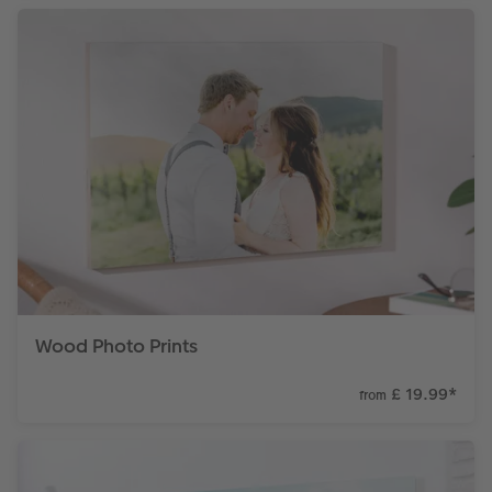
Wood Photo Prints
£ 19.99
*
from