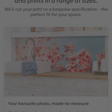
and prints in a range of sizes.
We'll cut your print to a bespoke specification - the
perfect fit for your space.
Your favourite photo, made-to-measure