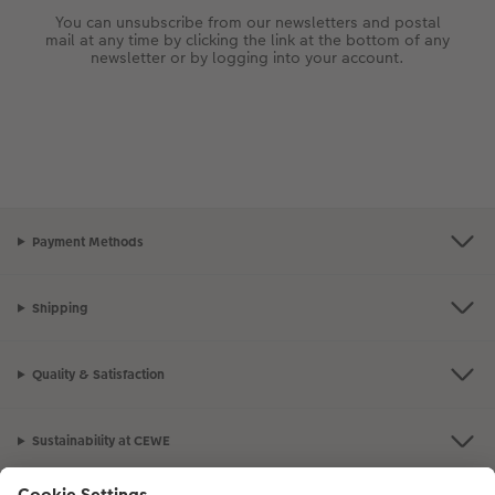
You can unsubscribe from our newsletters and postal
mail at any time by clicking the link at the bottom of any
newsletter or by logging into your account.
Payment Methods
Shipping
Quality & Satisfaction
Sustainability at CEWE