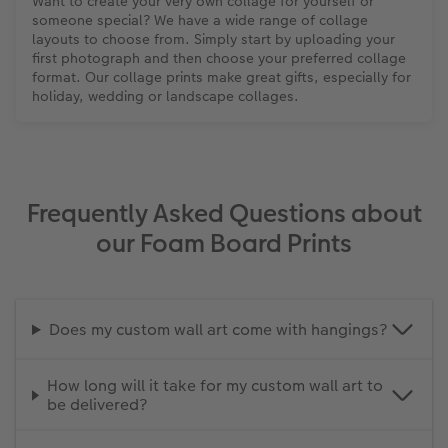
Want to create your very own collage for yourself or
someone special? We have a wide range of collage
layouts to choose from. Simply start by uploading your
first photograph and then choose your preferred collage
format. Our collage prints make great gifts, especially for
holiday, wedding or landscape collages.
Frequently Asked Questions about
our Foam Board Prints
Does my custom wall art come with hangings?
How long will it take for my custom wall art to
be delivered?