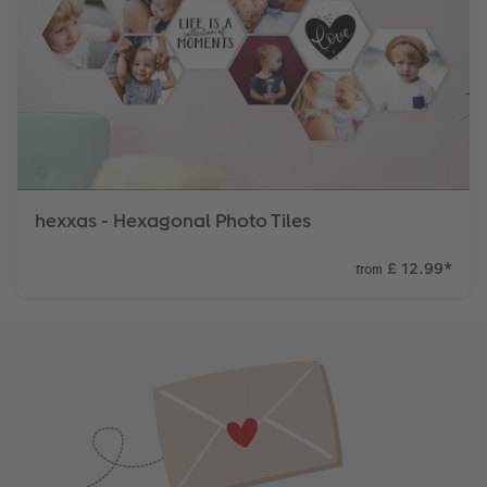
hexxas - Hexagonal Photo Tiles
£ 12.99
*
from