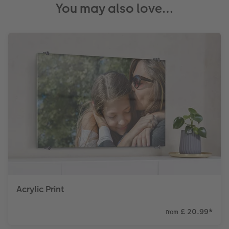
You may also love…
Acrylic Print
£ 20.99
*
from