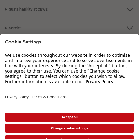
Sustainability at CEWE
Photo Strip
Service
XXL Retro Print
Information
Our Range
Inspiration
Please contact us on
01926 825 664
if you have any queries. Our Customer
Service team is available from 8am to 8pm and Sundays 10am to 6pm.
VAT Number: GB765342911 - Company Registration Number: 00485715