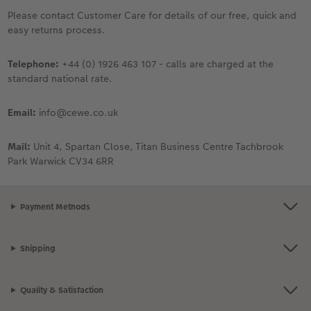
Ultimate photo book
Retro Prints
Canvas Prints
Cushions and Textiles
More occasions
Please contact Customer Care for details of our free, quick and
easy returns process.
ing
Year-in-review albums
Memory Box
Collage Prints
School & Office
Single Card
Telephone:
+44 (0) 1926 463 107 - calls are charged at the
Travel photo albums
Premium Poster
Acrylic Prints
Photo Gift Box
Folded Cards
standard national rate.
Wedding photo albums
Photo Stickers
Aluminium Prints
Phone Cases
Stationery Cards
Email:
info@cewe.co.uk
Baby photo books
Little Prints
Foam Board Prints
Art Prints
Photo Postcards
Mail:
Unit 4, Spartan Close, Titan Business Centre Tachbrook
yas
Park Warwick CV34 6RR
Layflat photo books
Instant Prints
Gallery Prints
Gift Ideas
Place and Menu Cards
Payment Methods
Leather & Linen photo books
In-store ID Photo Service
Wood Prints
Video Greetings Cards
Photo Book with 100% Recycled Inner Pape
hexxas
Cards with Detachable Photo
Shipping
Paper Swatch Kit
Multi-panel
Design Your Own Card
Quality & Satisfaction
CEWE Community
Number Collage Photo Poster