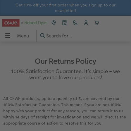
Get 10% off your first order when you sign up to our
newsletter!
Menu
Menu
CEWE PHOTOBOOK
Prints
Wall Art
Gifts
Calendars
Greetings Cards
In-store Printing
Gift Ideas
OBOOK
Our Returns Policy
View all
View all
View all
View all
View all
View all
In-store prints
Gifts for him
100% Satisfaction Guarantee. It’s simple – we
want you to love our products!
Large photo books
Photo Prints
Premium Posters
Home and Lifestyle Gifts
Wall Calendars
Thank You Cards
In-store ID Photo Service
Gifts for her
Extra large photo books
Small Framed Print
Streetmap Photo Poster
Photo Magnets
Photo Desk Calendars
Birthday Cards
Gifts for grandparents
All CEWE products, up to a quantity of 5, are covered by our
100% Satisfaction Guarantee. This means if you are not 100%
Small photo books
Art Prints
Framed Photo Prints
Toys and Games
Monthly Planners
Wedding Cards
Gifts for children
happy with your product for any reason, you can return it to us
within 14 days of receipt for investigation and we will discuss the
rds
How-to Tutorials
Recycled Paper Prints
Wooden Hanger Posters
Mugs and Bottles
Personalised Organisers
Baby Cards
appropriate course of action to resolve this for you.