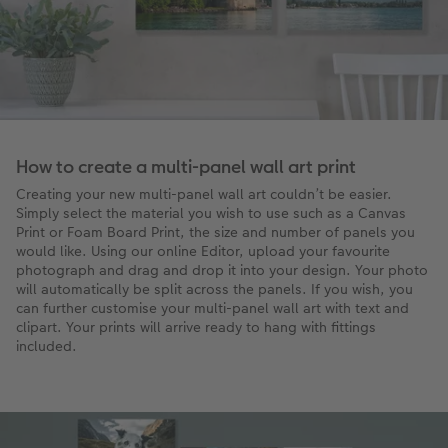
How to create a multi-panel wall art print
Creating your new multi-panel wall art couldn’t be easier.
Simply select the material you wish to use such as a Canvas
Print or Foam Board Print, the size and number of panels you
would like. Using our online Editor, upload your favourite
photograph and drag and drop it into your design. Your photo
will automatically be split across the panels. If you wish, you
can further customise your multi-panel wall art with text and
clipart. Your prints will arrive ready to hang with fittings
included.