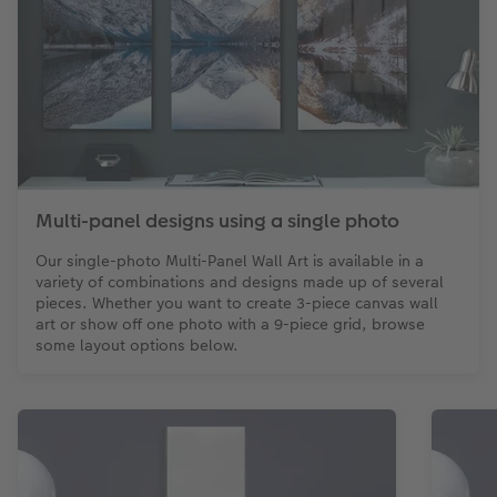
Multi-panel designs using a single photo
Our single-photo Multi-Panel Wall Art is available in a
variety of combinations and designs made up of several
pieces. Whether you want to create 3-piece canvas wall
art or show off one photo with a 9-piece grid, browse
some layout options below.