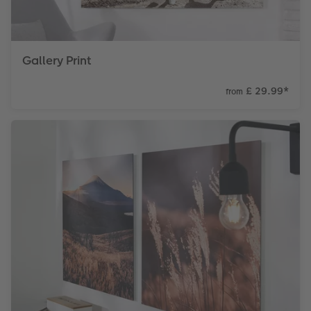
Gallery Print
£ 29.99
*
from