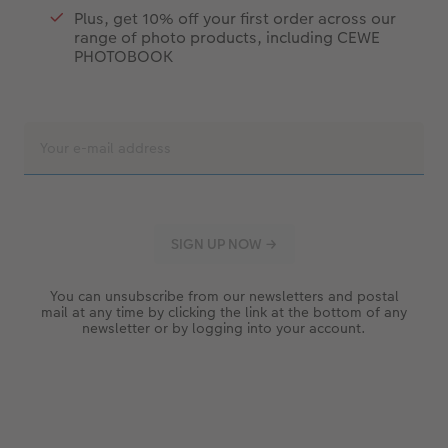
Plus, get 10% off your first order across our
range of photo products, including CEWE
PHOTOBOOK
You can unsubscribe from our newsletters and postal
mail at any time by clicking the link at the bottom of any
newsletter or by logging into your account.