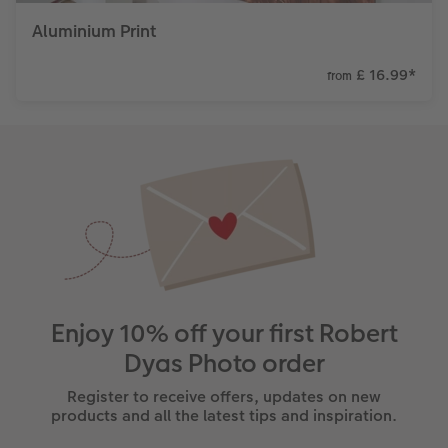
Aluminium Print
£ 16.99
*
from
Enjoy 10% off your first Robert
Dyas Photo order
Register to receive offers, updates on new
products and all the latest tips and inspiration.