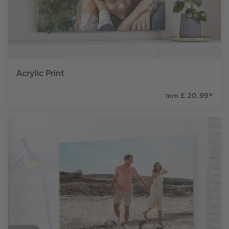
Acrylic Print
£ 20.99
*
from