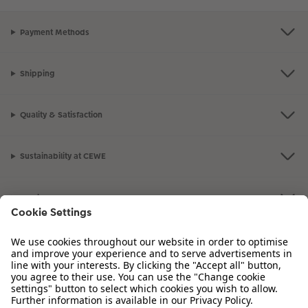
Payment Methods
Shipping
Quality & Satisfaction
Sustainability at CEWE
Service
Information
Our Range