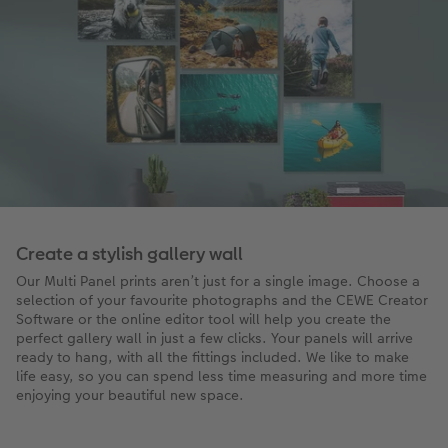
Create a stylish gallery wall
Our Multi Panel prints aren’t just for a single image. Choose a
selection of your favourite photographs and the CEWE Creator
Software or the online editor tool will help you create the
perfect gallery wall in just a few clicks. Your panels will arrive
ready to hang, with all the fittings included. We like to make
life easy, so you can spend less time measuring and more time
enjoying your beautiful new space.