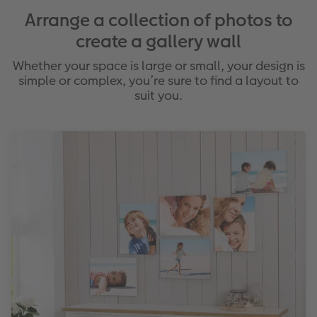
Arrange a collection of photos to
create a gallery wall
Whether your space is large or small, your design is
simple or complex, you’re sure to find a layout to
suit you.