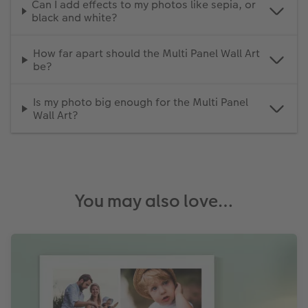
Can I add effects to my photos like sepia, or
black and white?
How far apart should the Multi Panel Wall Art
be?
Is my photo big enough for the Multi Panel
Wall Art?
You may also love…