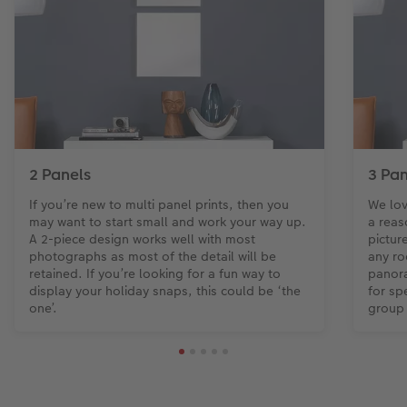
2 Panels
3 Pan
If you’re new to multi panel prints, then you
We lov
may want to start small and work your way up.
a reas
A 2-piece design works well with most
pictur
photographs as most of the detail will be
any ro
retained. If you’re looking for a fun way to
panora
display your holiday snaps, this could be ‘the
for sp
one’.
group