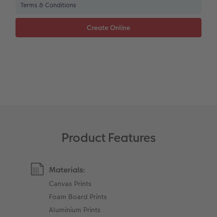
Terms & Conditions
XXL Retro Print
Product Features
Materials:
Canvas Prints
Foam Board Prints
Aluminium Prints