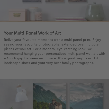
Your Multi-Panel Work of Art
Relive your favourite memories with a multi panel print. Enjoy
seeing your favourite photographs, extended over multiple
pieces of wall art. For a modern, eye-catching look, we
recommend hanging your personalised multi panel wall art with
a 1-inch gap between each piece. It’s a great way to exhibit
landscape shots and your very best family photographs.