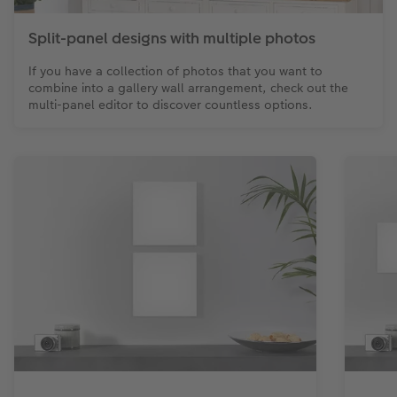
Split-panel designs with multiple photos
If you have a collection of photos that you want to
combine into a gallery wall arrangement, check out the
multi-panel editor to discover countless options.