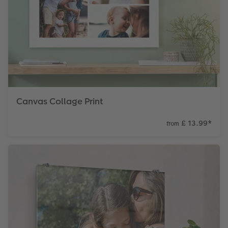
Canvas Collage Print
£ 13.99
*
from