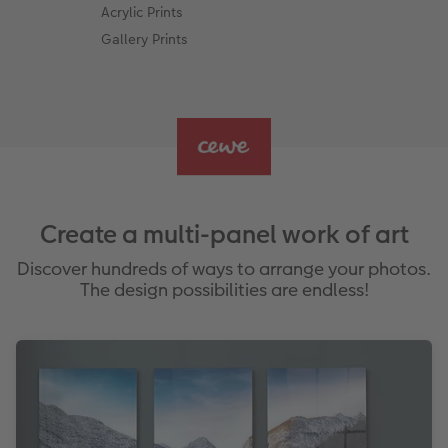
Acrylic Prints
Gallery Prints
Create a multi-panel work of art
Discover hundreds of ways to arrange your photos.
The design possibilities are endless!