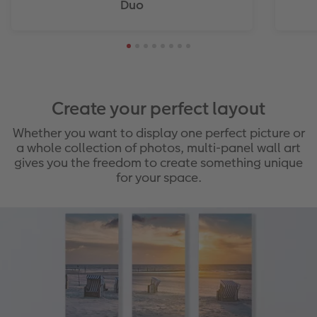
Duo
Create your perfect layout
Whether you want to display one perfect picture or
a whole collection of photos, multi-panel wall art
gives you the freedom to create something unique
for your space.