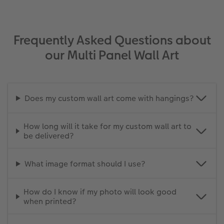
Frequently Asked Questions about
our Multi Panel Wall Art
Does my custom wall art come with hangings?
How long will it take for my custom wall art to
be delivered?
What image format should I use?
How do I know if my photo will look good
when printed?