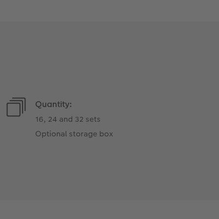
Quantity:
16, 24 and 32 sets
Optional storage box