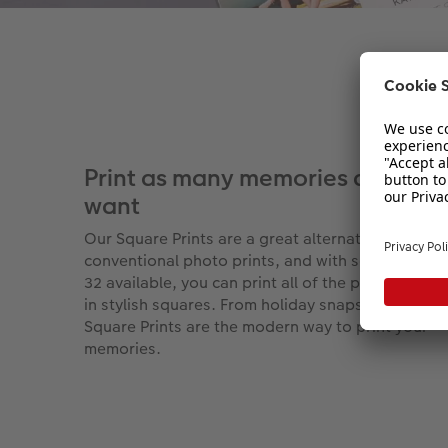
Print as many memories as you
want
Our Square Prints are a great alternative to
conventional photo prints, and with sets of 16, 2
32 available, you can print all of the photos you l
in stylish squares. From holiday snaps to baby pi
Square Prints are the modern way to print your
memories.