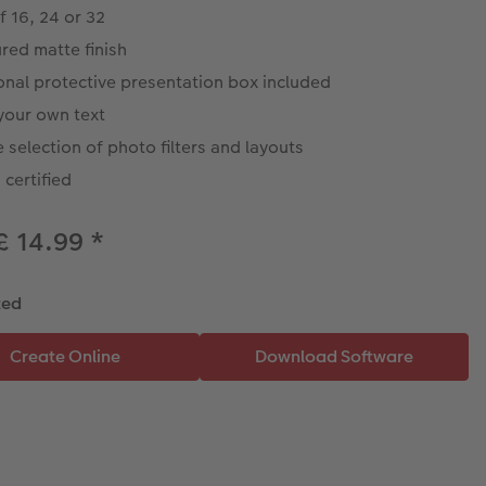
f 16, 24 or 32
red matte finish
onal protective presentation box included
your own text
 selection of photo filters and layouts
certified
£ 14.99
*
ted