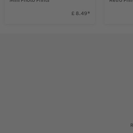
£ 8.49
*
R