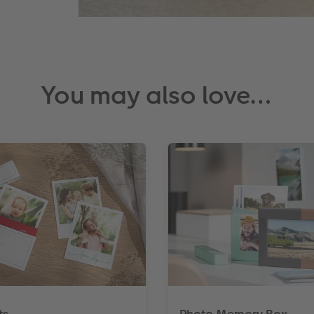
You may also love…
ts
Photo Memory Box