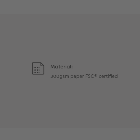
Material:
300gsm paper FSC® certified