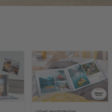
CEWE PHOTOBOOK