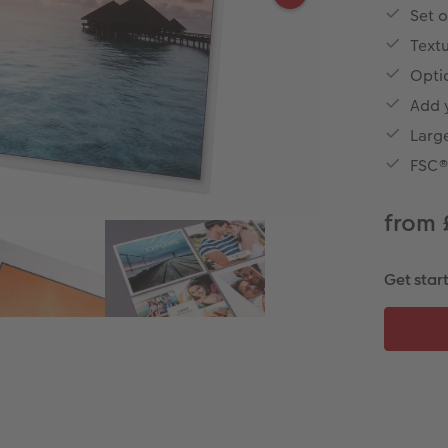
Set o
Textu
Opti
Add 
Large
FSC® 
from 
Get star