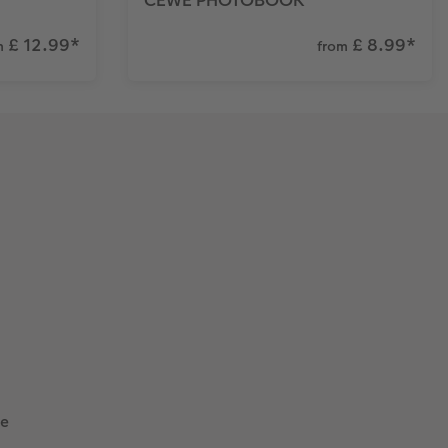
£ 12.99
*
£ 8.99
*
m
from
he