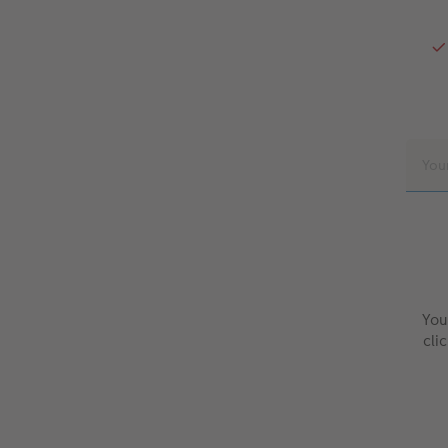
You
cli