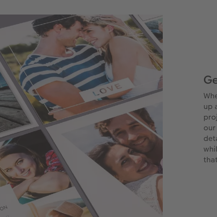
Ge
Whe
up 
pro
our
det
whi
tha