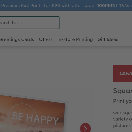
 Premium 6x4 Prints for £20 with offer code:
100PRINT
T&Cs a
Greetings Cards
Offers
In-store Printing
Gift Ideas
Squar
Print y
Our squa
variety 
pictures 