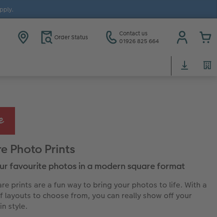
pply.
Contact us
Order Status
01926 825 664
e Photo Prints
our favourite photos in a modern square format
re prints are a fun way to bring your photos to life. With a
of layouts to choose from, you can really show off your
in style.