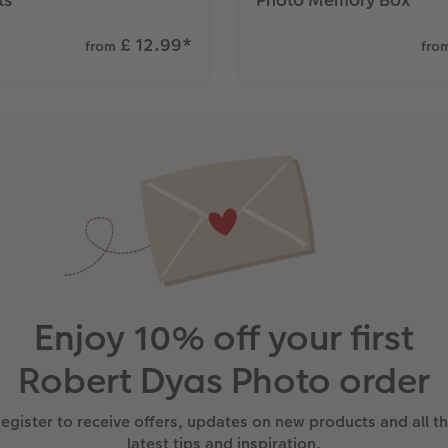
£ 12.99
*
from
fro
Enjoy 10% off your first
Robert Dyas Photo order
egister to receive offers, updates on new products and all t
latest tips and inspiration.