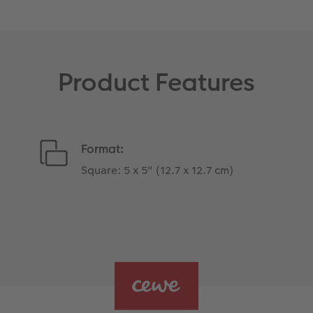
Product Features
Format:
Square: 5 x 5" (12.7 x 12.7 cm)