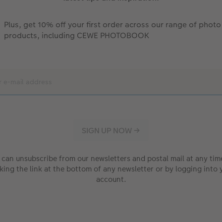
Plus, get 10% off your first order across our range of photo
products, including CEWE PHOTOBOOK
 can unsubscribe from our newsletters and postal mail at any tim
cking the link at the bottom of any newsletter or by logging into 
account.