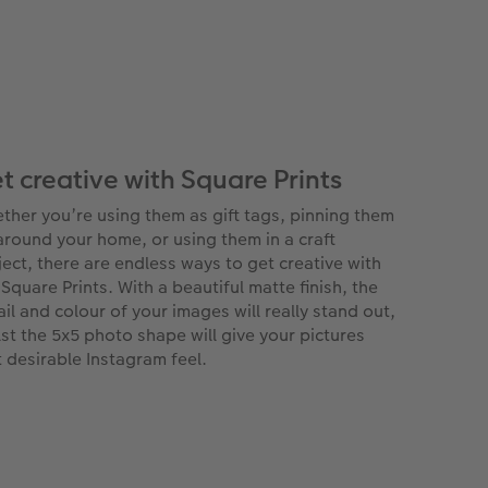
t creative with Square Prints
ther you’re using them as gift tags, pinning them
around your home, or using them in a craft
ject, there are endless ways to get creative with
 Square Prints. With a beautiful matte finish, the
ail and colour of your images will really stand out,
lst the 5x5 photo shape will give your pictures
t desirable Instagram feel.