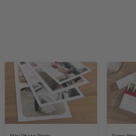
Mini Photo Prints
Retro Prin