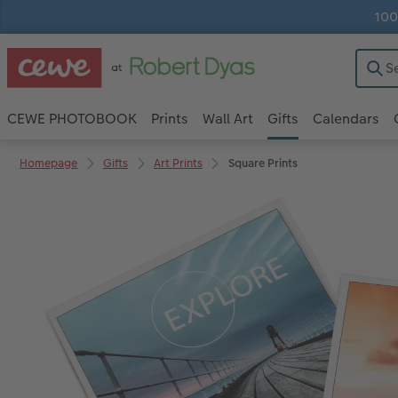
100
CEWE PHOTOBOOK
Prints
Wall Art
Gifts
Calendars
Homepage
Gifts
Art Prints
Square Prints