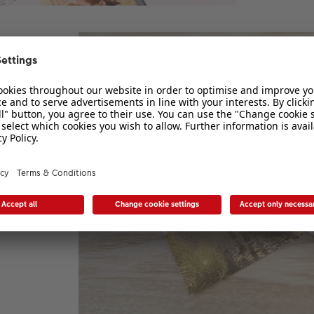
4 or
ove
cs,