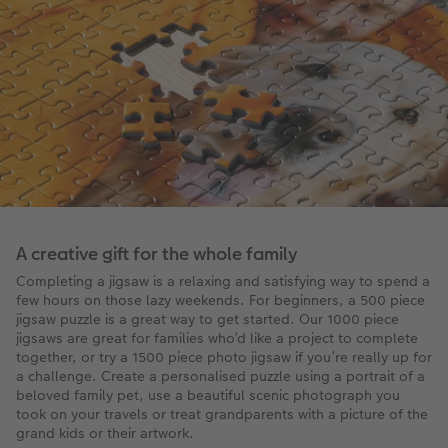
A creative gift for the whole family
Completing a jigsaw is a relaxing and satisfying way to spend a
few hours on those lazy weekends. For beginners, a 500 piece
jigsaw puzzle is a great way to get started. Our 1000 piece
jigsaws are great for families who’d like a project to complete
together, or try a 1500 piece photo jigsaw if you’re really up for
a challenge. Create a personalised puzzle using a portrait of a
beloved family pet, use a beautiful scenic photograph you
took on your travels or treat grandparents with a picture of the
grand kids or their artwork.