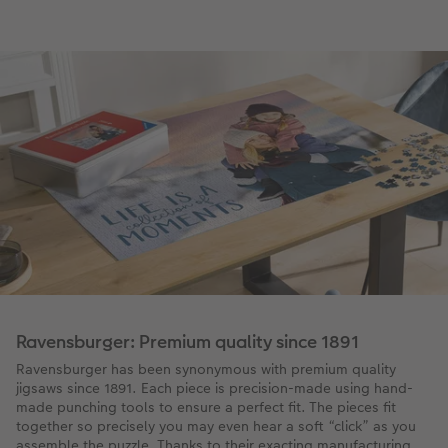
Ravensburger: Premium quality since 1891
Ravensburger has been synonymous with premium quality
jigsaws since 1891. Each piece is precision-made using hand-
made punching tools to ensure a perfect fit. The pieces fit
together so precisely you may even hear a soft “click” as you
assemble the puzzle. Thanks to their exacting manufacturing