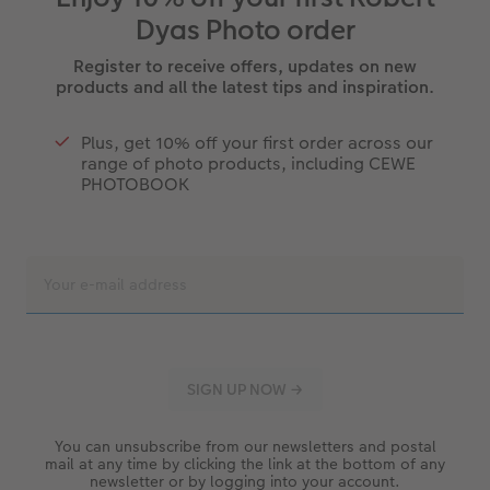
Dyas Photo order
Register to receive offers, updates on new
products and all the latest tips and inspiration.
Plus, get 10% off your first order across our
range of photo products, including CEWE
PHOTOBOOK
You can unsubscribe from our newsletters and postal
mail at any time by clicking the link at the bottom of any
newsletter or by logging into your account.