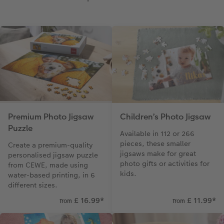
Paper Swatch Kit
Multi-panel
Design Your Own Card
CEWE Community
Number Collage Photo Poster
Photo Strip
XXL Retro Print
Premium Photo Jigsaw
Children’s Photo Jigsaw
Puzzle
Available in 112 or 266
pieces, these smaller
Create a premium-quality
jigsaws make for great
personalised jigsaw puzzle
photo gifts or activities for
from CEWE, made using
kids.
water-based printing, in 6
different sizes.
£ 16.99
*
£ 11.99
*
from
from