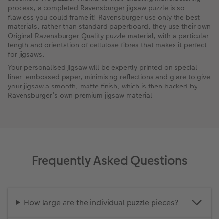
process, a completed Ravensburger jigsaw puzzle is so
flawless you could frame it! Ravensburger use only the best
materials, rather than standard paperboard, they use their own
Original Ravensburger Quality puzzle material, with a particular
length and orientation of cellulose fibres that makes it perfect
for jigsaws.
Your personalised jigsaw will be expertly printed on special
linen-embossed paper, minimising reflections and glare to give
your jigsaw a smooth, matte finish, which is then backed by
Ravensburger’s own premium jigsaw material.
Frequently Asked Questions
How large are the individual puzzle pieces?