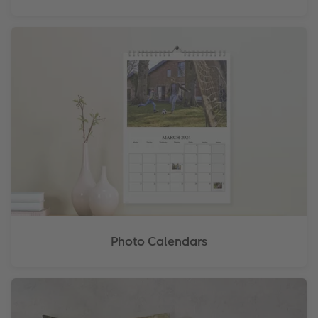
Photo Calendars