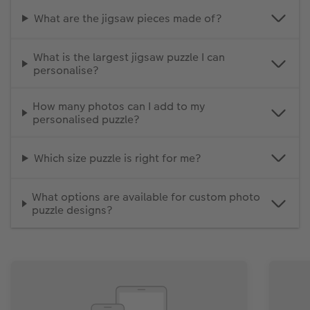
What are the jigsaw pieces made of?
What is the largest jigsaw puzzle I can
personalise?
How many photos can I add to my
personalised puzzle?
Which size puzzle is right for me?
What options are available for custom photo
puzzle designs?