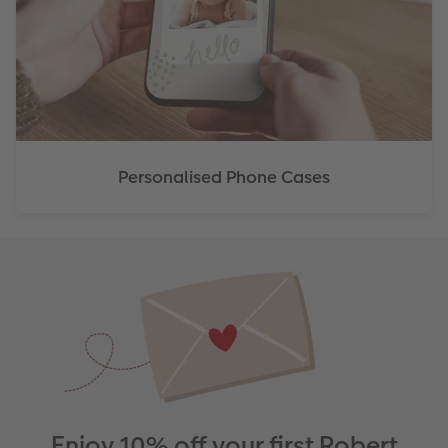
Personalised Phone Cases
Enjoy 10% off your first Robert