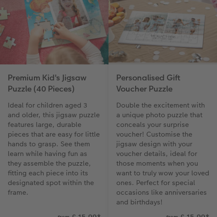
Premium Kid's Jigsaw
Personalised Gift
Puzzle (40 Pieces)
Voucher Puzzle
Ideal for children aged 3
Double the excitement with
and older, this jigsaw puzzle
a unique photo puzzle that
features large, durable
conceals your surprise
pieces that are easy for little
voucher! Customise the
hands to grasp. See them
jigsaw design with your
learn while having fun as
voucher details, ideal for
they assemble the puzzle,
those moments when you
fitting each piece into its
want to truly wow your loved
designated spot within the
ones. Perfect for special
frame.
occasions like anniversaries
and birthdays!
£ 15.99
*
£ 15.99
*