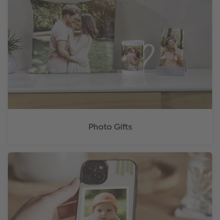
Photo Gifts