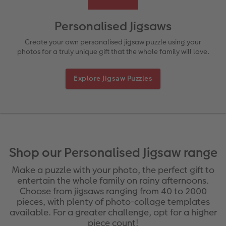
rds
How-to Tutorials
Recycled Paper Prints
Wooden Hanger Posters
Mugs and Bottles
Personalised Organisers
Baby Cards
Personalised Jigsaws
Ultimate photo book
Retro Prints
Canvas Prints
Cushions and Textiles
More occasions
Create your own personalised jigsaw puzzle using your
photos for a truly unique gift that the whole family will love.
ing
Year-in-review albums
Memory Box
Collage Prints
School & Office
Single Card
Explore Jigsaw Puzzles
Travel photo albums
Premium Poster
Acrylic Prints
Photo Gift Box
Folded Cards
Wedding photo albums
Photo Stickers
Aluminium Prints
Phone Cases
Stationery Cards
Baby photo books
Little Prints
Foam Board Prints
Art Prints
Photo Postcards
yas
Shop our Personalised Jigsaw range
Layflat photo books
Instant Prints
Gallery Prints
Gift Ideas
Place and Menu Cards
Make a puzzle with your photo, the perfect gift to
entertain the whole family on rainy afternoons.
Leather & Linen photo books
In-store ID Photo Service
Wood Prints
Video Greetings Cards
Choose from jigsaws ranging from 40 to 2000
pieces, with plenty of photo-collage templates
available. For a greater challenge, opt for a higher
Photo Book with 100% Recycled Inner Pape
hexxas
Cards with Detachable Photo
piece count!