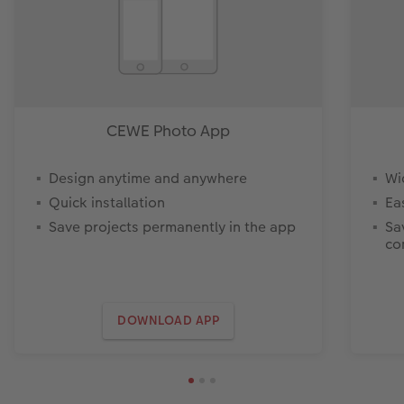
CEWE Photo App
Design anytime and anywhere
Wi
Quick installation
Ea
Save projects permanently in the app
Sa
co
DOWNLOAD APP