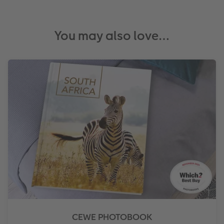
You may also love…
CEWE PHOTOBOOK