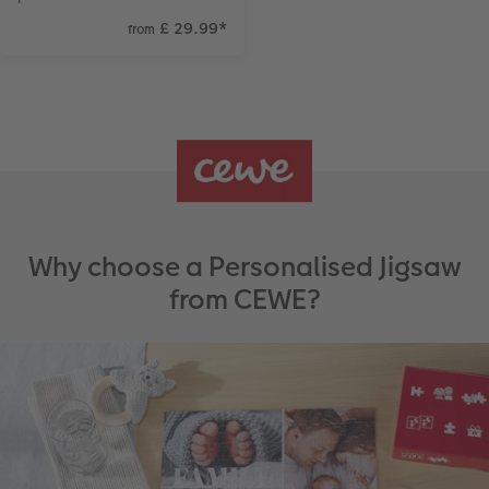
£ 29.99
*
from
Why choose a Personalised Jigsaw
from CEWE?