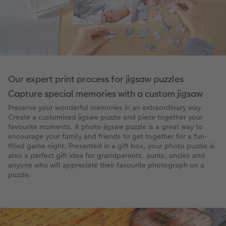
Our expert print process for jigsaw puzzles
Capture special memories with a custom jigsaw
Preserve your wonderful memories in an extraordinary way.
Create a customised jigsaw puzzle and piece together your
favourite moments. A photo jigsaw puzzle is a great way to
encourage your family and friends to get together for a fun-
filled game night. Presented in a gift box, your photo puzzle is
also a perfect gift idea for grandparents, aunts, uncles and
anyone who will appreciate their favourite photograph on a
puzzle.