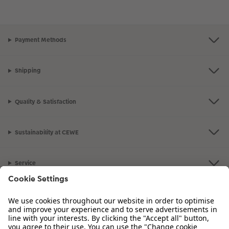
Payment Methods
Shipping
Quality & Satisfaction
Sustainability at CEWE
Service
Information
Our Range