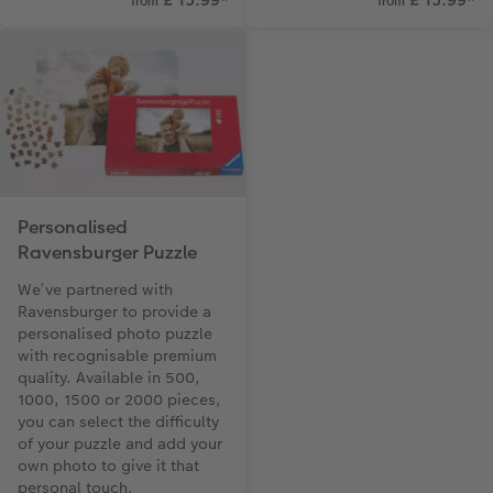
from
from
Personalised
Ravensburger Puzzle
We’ve partnered with
Ravensburger to provide a
personalised photo puzzle
with recognisable premium
quality. Available in 500,
1000, 1500 or 2000 pieces,
you can select the difficulty
of your puzzle and add your
own photo to give it that
personal touch.