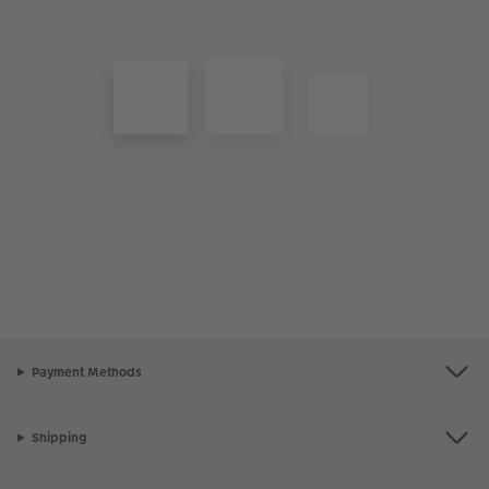
Payment Methods
Shipping