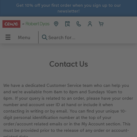
Get 10% off your first order when you sign up to our
newsletter!
Menu
Menu
CEWE PHOTOBOOK
Prints
Wall Art
Gifts
Calendars
Greetings Cards
In-store Printing
Gift Ideas
OBOOK
Contact Us
View all
View all
View all
View all
View all
View all
In-store prints
Gifts for him
Large photo books
Photo Prints
Premium Posters
Home and Lifestyle Gifts
Wall Calendars
Thank You Cards
In-store ID Photo Service
Gifts for her
We have a dedicated Customer Service team who can help you
and we’re available from 8am to 8pm and Sundays 10am to
Extra large photo books
Small Framed Print
Streetmap Photo Poster
Photo Magnets
Photo Desk Calendars
Birthday Cards
Gifts for grandparents
6pm. If your query is related to an order, please have your order
number and account user ID at hand or include it when
contacting in writing or by email. You can find your unique 10-
Small photo books
Art Prints
Framed Photo Prints
Toys and Games
Monthly Planners
Wedding Cards
Gifts for children
digit personal identification number at the top of your
order/account related emails or in the My Account section. This
rds
How-to Tutorials
Recycled Paper Prints
Wooden Hanger Posters
Mugs and Bottles
Personalised Organisers
Baby Cards
must be provided prior to the release of any order or account-
related data.