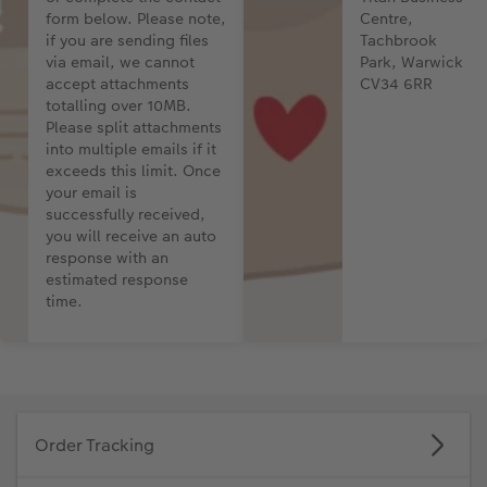
form below. Please note,
Centre,
if you are sending files
Tachbrook
Photo Strip
via email, we cannot
Park, Warwick
accept attachments
CV34 6RR
XXL Retro Print
totalling over 10MB.
Please split attachments
into multiple emails if it
exceeds this limit. Once
your email is
successfully received,
you will receive an auto
response with an
estimated response
time.
Order Tracking