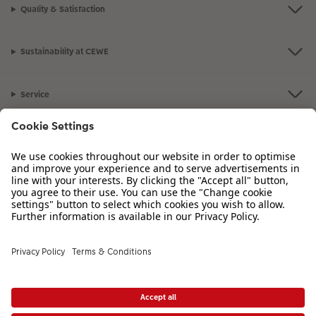
Quality & Satisfaction
Sustainability at CEWE
Service
Information
Our Range
Inspiration
Please contact us on
01926 825 664
if you have any queries. Our Customer
Service team is available from 8am to 8pm and Sundays 10am to 6pm.
VAT Number: GB765342911 - Company Registration Number: 00485715