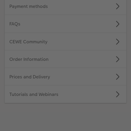
Payment methods
FAQs
CEWE Community
Order Information
Prices and Delivery
Tutorials and Webinars