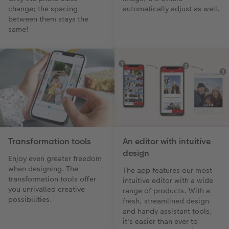
change; the spacing
automatically adjust as well.
between them stays the
same!
Transformation tools
An editor with intuitive
design
Enjoy even greater freedom
when designing. The
The app features our most
transformation tools offer
intuitive editor with a wide
you unrivalled creative
range of products. With a
possibilities.
fresh, streamlined design
and handy assistant tools,
it's easier than ever to