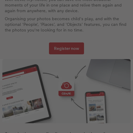
moments of your life in one place and relive them again and
again from anywhere, with any device.
Organising your photos becomes child's play, and with the
optional 'People', 'Places', and 'Objects' features, you can find
the photos you're looking for in no time.
Register now