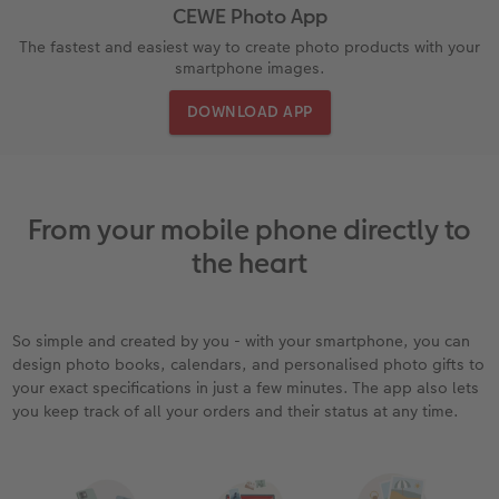
CEWE Photo App
rds
How-to Tutorials
Recycled Paper Prints
Wooden Hanger Posters
Mugs and Bottles
Personalised Organisers
Baby Cards
The fastest and easiest way to create photo products with your
smartphone images.
Ultimate photo book
Retro Prints
Canvas Prints
Cushions and Textiles
More occasions
DOWNLOAD APP
ing
Year-in-review albums
Memory Box
Collage Prints
School & Office
Single Card
Travel photo albums
Premium Poster
Acrylic Prints
Photo Gift Box
Folded Cards
From your mobile phone directly to
Wedding photo albums
Photo Stickers
Aluminium Prints
Phone Cases
Stationery Cards
the heart
Baby photo books
Little Prints
Foam Board Prints
Art Prints
Photo Postcards
yas
So simple and created by you - with your smartphone, you can
Layflat photo books
Instant Prints
Gallery Prints
Gift Ideas
Place and Menu Cards
design photo books, calendars, and personalised photo gifts to
your exact specifications in just a few minutes. The app also lets
you keep track of all your orders and their status at any time.
Leather & Linen photo books
In-store ID Photo Service
Wood Prints
Video Greetings Cards
Photo Book with 100% Recycled Inner Pape
hexxas
Cards with Detachable Photo