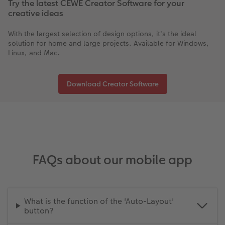
Try the latest CEWE Creator Software for your
creative ideas
With the largest selection of design options, it's the ideal
solution for home and large projects. Available for Windows,
Linux, and Mac.
Download Creator Software
FAQs about our mobile app
What is the function of the 'Auto-Layout'
button?