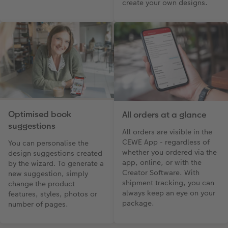
create your own designs.
Optimised book
All orders at a glance
suggestions
All orders are visible in the
CEWE App - regardless of
You can personalise the
whether you ordered via the
design suggestions created
app, online, or with the
by the wizard. To generate a
Creator Software. With
new suggestion, simply
shipment tracking, you can
change the product
always keep an eye on your
features, styles, photos or
package.
number of pages.