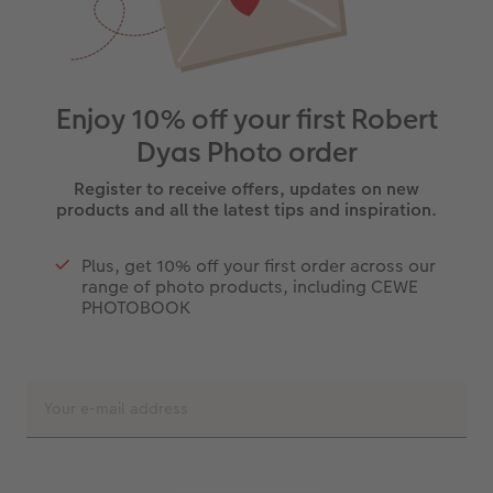
Enjoy 10% off your first Robert
Dyas Photo order
Register to receive offers, updates on new
products and all the latest tips and inspiration.
Plus, get 10% off your first order across our
range of photo products, including CEWE
PHOTOBOOK