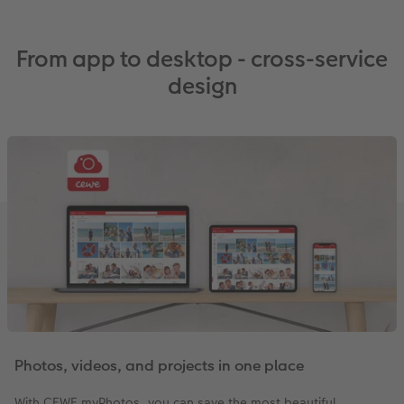
From app to desktop - cross-service
design
Photos, videos, and projects in one place
With CEWE myPhotos, you can save the most beautiful