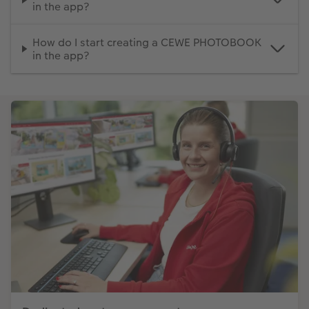
in the app?
How do I start creating a CEWE PHOTOBOOK
in the app?