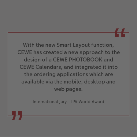
With the new Smart Layout function,
CEWE has created a new approach to the
design of a CEWE PHOTOBOOK and
CEWE Calendars, and integrated it into
the ordering applications which are
available via the mobile, desktop and
web pages.
International Jury, TIPA World Award