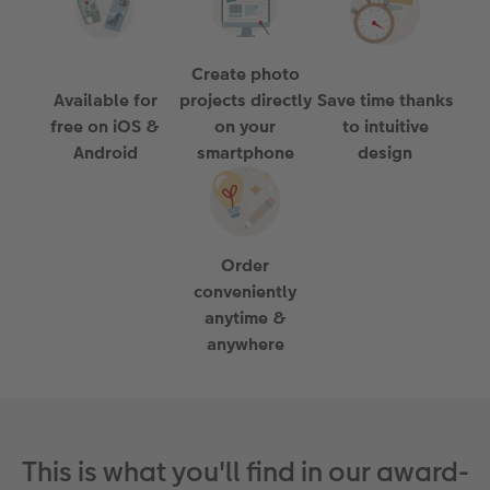
Paper Swatch Kit
Multi-panel
Design Your Own Card
Create photo
CEWE Community
Number Collage Photo Poster
Available for
projects directly
Save time thanks
free on iOS &
on your
to intuitive
Photo Strip
Android
smartphone
design
XXL Retro Print
Order
conveniently
anytime &
anywhere
This is what you'll find in our award-