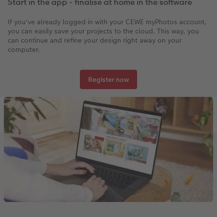
Start in the app - finalise at home in the software
If you've already logged in with your CEWE myPhotos account,
you can easily save your projects to the cloud. This way, you
can continue and refine your design right away on your
computer.
Register now