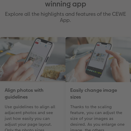
winning app
Explore all the highlights and features of the CEWE
App.
Align photos with
Easily change image
guidelines
sizes
Use guidelines to align all
Thanks to the scaling
adjacent photos and see
feature, you can adjust the
just how easily you can
size of your images as
adjust your page layout.
desired. As you enlarge one
Only the photo sizes
image, the others