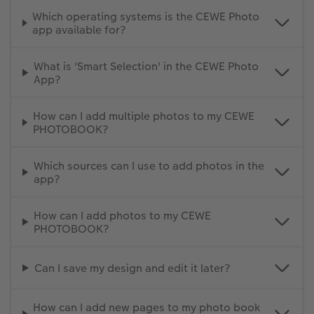
Which operating systems is the CEWE Photo
app available for?
What is 'Smart Selection' in the CEWE Photo
App?
How can I add multiple photos to my CEWE
PHOTOBOOK?
Which sources can I use to add photos in the
app?
How can I add photos to my CEWE
PHOTOBOOK?
Can I save my design and edit it later?
How can I add new pages to my photo book