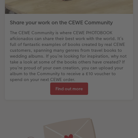
Share your work on the CEWE Community
The CEWE Community is where CEWE PHOTOBOOK
aficionados can share their best work with the world. It’s
full of fantastic examples of books created by real CEWE
customers, spanning many genres from travel books to
wedding albums. If you’re looking for inspiration, why not
take a look at some of the books others have created? If
you’re proud of your own creation, you can upload your
album to the Community to receive a £10 voucher to
spend on your next CEWE order.
Find out more