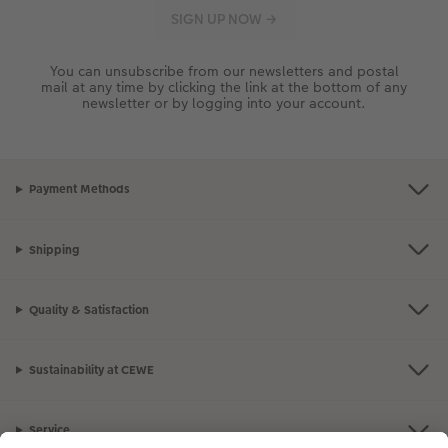
You can unsubscribe from our newsletters and postal
mail at any time by clicking the link at the bottom of any
newsletter or by logging into your account.
Payment Methods
Shipping
Quality & Satisfaction
Sustainability at CEWE
Service