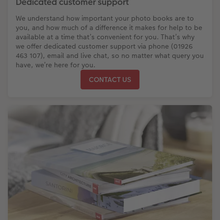
Dedicated customer support
We understand how important your photo books are to
you, and how much of a difference it makes for help to be
available at a time that’s convenient for you. That’s why
we offer dedicated customer support via phone (01926
463 107), email and live chat, so no matter what query you
have, we’re here for you.
CONTACT US