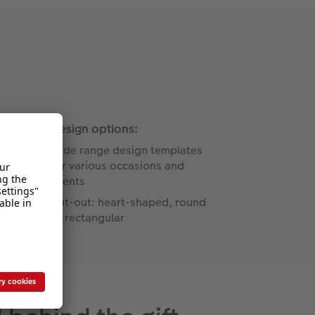
Design options:
Wide range design templates
for various occasions and
events
Cut-out: heart-shaped, round
or rectangular