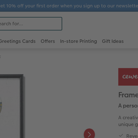
et 10% off your first order when you sign up to our newslette
Greetings Cards
Offers
In-store Printing
Gift Ideas
t
Frame
A person
A creati
unique gi
Revea