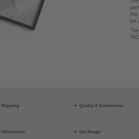
The
par
the
be 
The
FSC
Shipping
Quality & Satisfaction
Information
Our Range