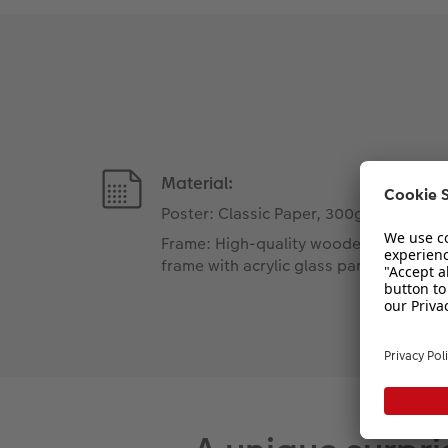
Material:
Poster: Classic Paper, 300gsm
Frame: High-quality wooden
frame with acrylic glass pane