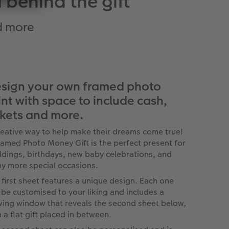
 behind the gift
nd more
sign your own framed photo
int with space to include cash,
ckets and more.
reative way to help make their dreams come true!
ramed Photo Money Gift is the perfect present for
dings, birthdays, new baby celebrations, and
y more special occasions.
 first sheet features a unique design. Each one
 be customised to your liking and includes a
wing window that reveals the second sheet below,
h a flat gift placed in between.