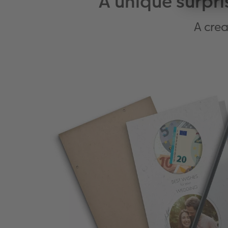
A unique surpri
A crea