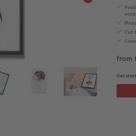
Avail
occa
Meas
Can b
Come
from 
Get star