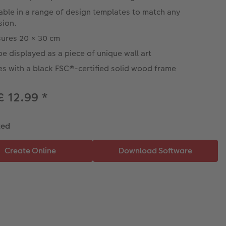
able in a range of design templates to match any
sion.
ures 20 × 30 cm
e displayed as a piece of unique wall art
s with a black FSC®-certified solid wood frame
£ 12.99
*
ted