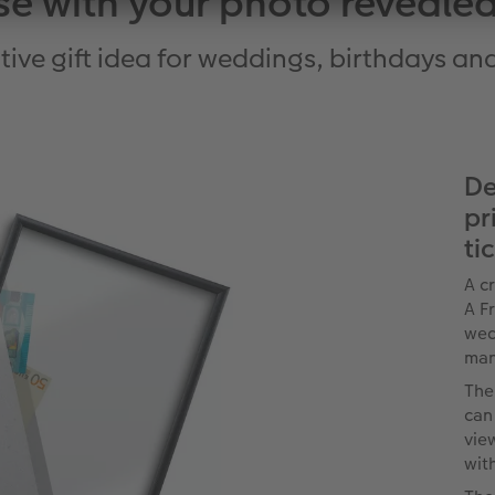
se with your photo revealed
tive gift idea for weddings, birthdays a
De
pr
ti
A c
A F
wed
man
The
can
vie
wit