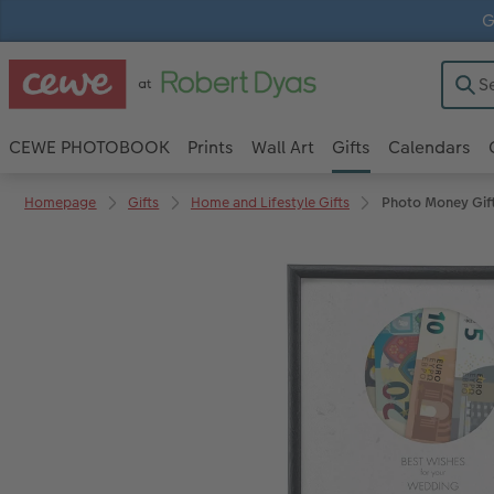
G
CEWE PHOTOBOOK
Prints
Wall Art
Gifts
Calendars
Homepage
Gifts
Home and Lifestyle Gifts
Photo Money Gif