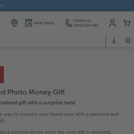
r!
Contact us
Order Status
01926 825 664
d Photo Money Gift
alised gift with a surprise twist
ve way to surprise your loved ones with a personal and
ft.
ls a surprise photo when the cash gift is removed.