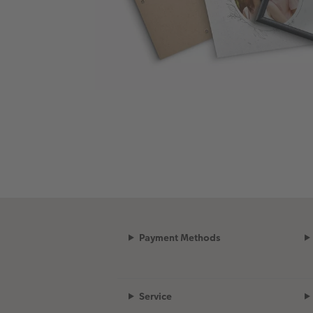
Payment Methods
Service