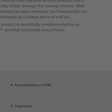
 second sheet can also be personalised and is
tially visible through the viewing window. After
 money has been removed, the framed print can
displayed as a unique piece of wall art.
 product is beautifully complemented by an
®-certified solid black wood frame.
Sustainability at CEWE
Inspiration