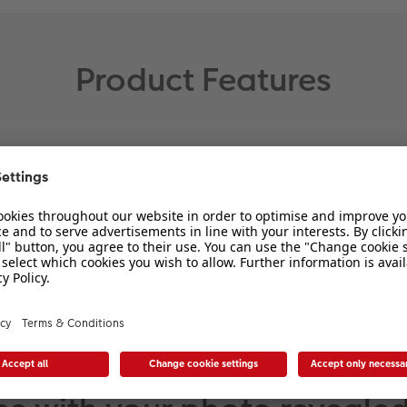
Product Features
Size:
Print size: approx. 20 x 30 cm
Total frame size: approx. 21.2
x 31.2 cm