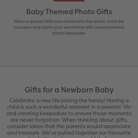
Ultimate photo book
Retro Prints
Canvas Prints
Cushions and Textiles
More occasions
Baby Themed Photo Gifts
ing
Year-in-review albums
Memory Box
Collage Prints
School & Office
Single Card
When a special little one arrives into the world, mark the
occasion and share your sentiments with a personalised
photo keepsake.
Travel photo albums
Premium Poster
Acrylic Prints
Photo Gift Box
Folded Cards
Wedding photo albums
Photo Stickers
Aluminium Prints
Phone Cases
Stationery Cards
Baby photo books
Little Prints
Foam Board Prints
Art Prints
Photo Postcards
yas
Layflat photo books
Instant Prints
Gallery Prints
Place and Menu Cards
Gift Ideas
Gifts for a Newborn Baby
Leather & Linen photo books
In-store ID Photo Service
Wood Prints
Video Greetings Cards
Celebrate a new life joining the family! Having a
child is such a wonderful moment in a parents’ life
Photo Book with 100% Recycled Inner Pape
hexxas
Cards with Detachable Photo
and creating keepsakes to ensure those moments
are never forgotten. When thinking about gifts,
Paper Swatch Kit
Multi-panel
Design Your Own Card
consider ideas that the parents would appreciate
and treasure. We’ve pulled together our favourite
CEWE Community
Number Collage Photo Poster