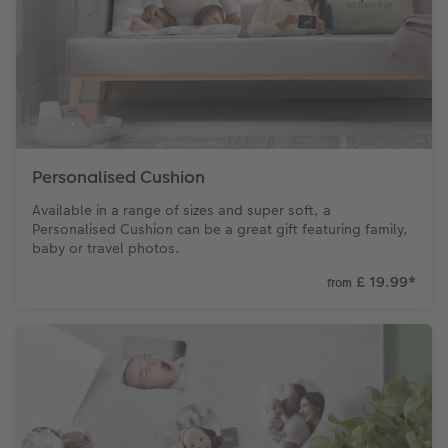
Personalised Cushion
Available in a range of sizes and super soft, a
Personalised Cushion can be a great gift featuring family,
baby or travel photos.
£ 19.99
*
from