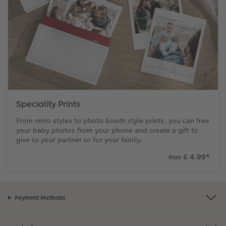
Speciality Prints
From retro styles to photo booth style prints, you can free
your baby photos from your phone and create a gift to
give to your partner or for your family.
£ 4.99
*
from
Payment Methods