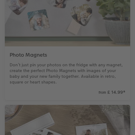
Photo Magnets
Don’t just pin your photos on the fridge with any magnet,
create the perfect Photo Magnets with images of your
baby and your new family together. Available in retro,
square or heart shapes.
£ 14.99
*
from