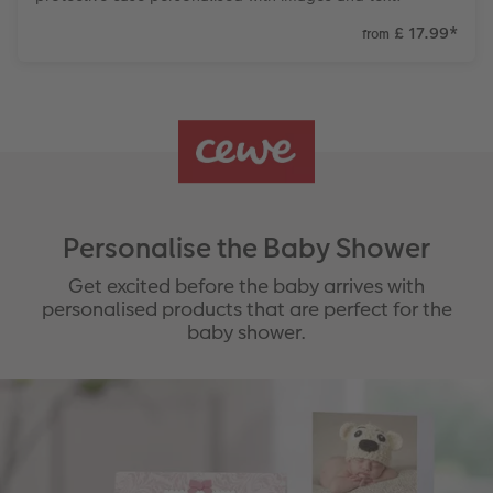
£ 17.99
*
from
Personalise the Baby Shower
Get excited before the baby arrives with
personalised products that are perfect for the
baby shower.