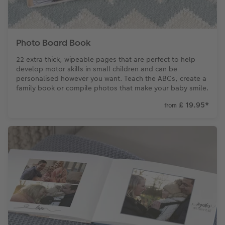
Photo Board Book
22 extra thick, wipeable pages that are perfect to help
develop motor skills in small children and can be
personalised however you want. Teach the ABCs, create a
family book or compile photos that make your baby smile.
£ 19.95
*
from