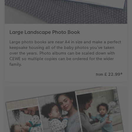
Large Landscape Photo Book
Large photo books are near A4 in size and make a perfect
keepsake housing all of the baby photos you’ve taken
over the years. Photo albums can be scaled down with
CEWE so multiple copies can be ordered for the wider
family.
£ 22.99
*
from