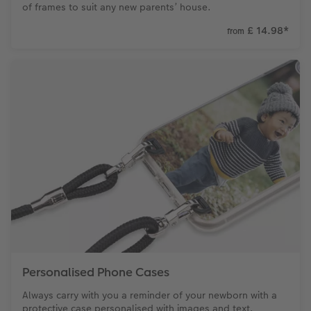
of frames to suit any new parents’ house.
£ 14.98
*
from
Personalised Phone Cases
Always carry with you a reminder of your newborn with a
protective case personalised with images and text.