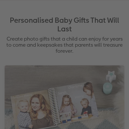
Personalised Baby Gifts That Will
Last
Create photo gifts that a child can enjoy for years
to come and keepsakes that parents will treasure
forever.