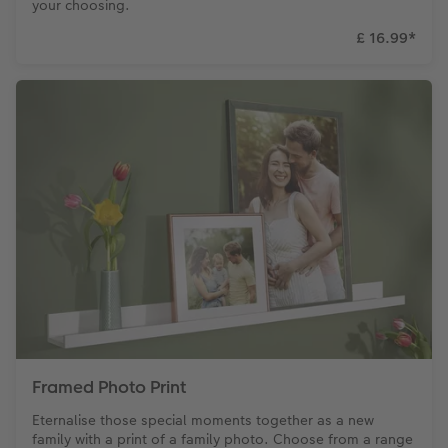
your choosing.
£ 16.99
*
Framed Photo Print
Eternalise those special moments together as a new
family with a print of a family photo. Choose from a range