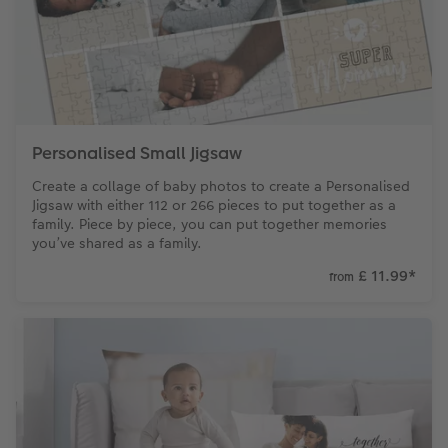
Personalised Small Jigsaw
Create a collage of baby photos to create a Personalised
Jigsaw with either 112 or 266 pieces to put together as a
family. Piece by piece, you can put together memories
you’ve shared as a family.
£ 11.99
*
from