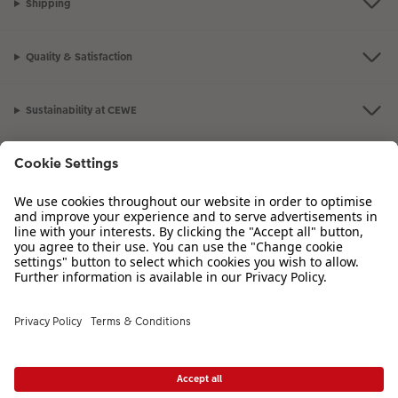
Shipping
Quality & Satisfaction
Sustainability at CEWE
Service
Information
Our Range
Inspiration
Please contact us on
01926 825 664
if you have any queries. Our Customer
Service team is available from 8am to 8pm and Sundays 10am to 6pm.