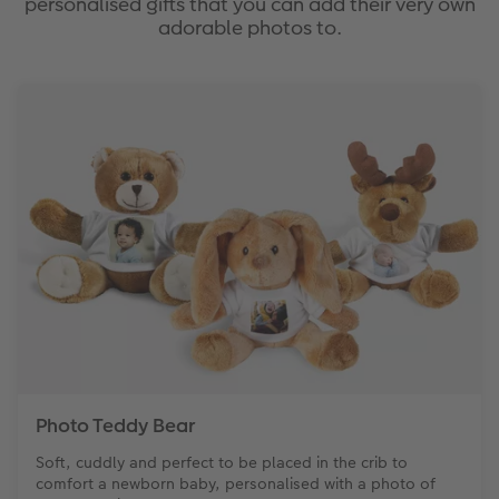
personalised gifts that you can add their very own
adorable photos to.
Photo Strip
XXL Retro Print
Photo Teddy Bear
Soft, cuddly and perfect to be placed in the crib to
comfort a newborn baby, personalised with a photo of