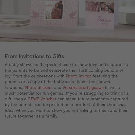
From Invitations to Gifts
A baby shower is the perfect time to show love and support for
the parents to be and celebrate their forthcoming bundle of
joy. Start the celebrations with
Photo Invites
featuring the
parents or a copy of the baby scan. When the shower
happens,
Photo Stickers
and
Personalised Jigsaws
have so
much potential for fun games. If you’re struggling to think of a
gift, then a
CEWE Voucher
can mean future moments captured
by the parents can be printed on a product of their choosing.
Ideal when you want to show you’re thinking of them and their
future together as a family.