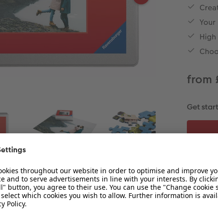
Creat
Your
High
Choo
from 
Get star