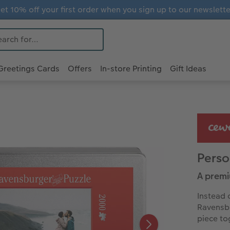
et 10% off your first order when you sign up to our newslette
Greetings Cards
Offers
In-store Printing
Gift Ideas
Perso
A premi
Instead 
Ravensbu
piece to