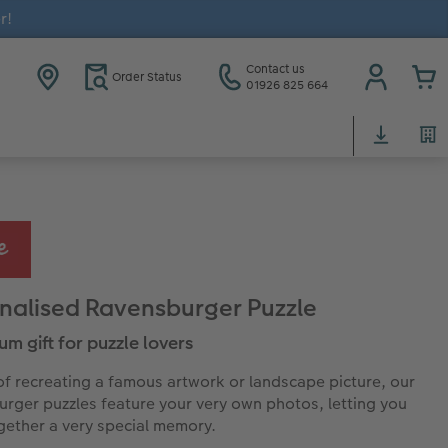
r!
Contact us
Order Status
01926 825 664
nalised Ravensburger Puzzle
um gift for puzzle lovers
of recreating a famous artwork or landscape picture, our
rger puzzles feature your very own photos, letting you
gether a very special memory.