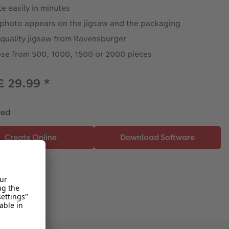
e easily in minutes
 photo appears on the jigsaw and the packaging
 quality jigsaw from Ravensburger
se from 500, 1000, 1500 or 2000 pieces
£ 29.99
*
ted