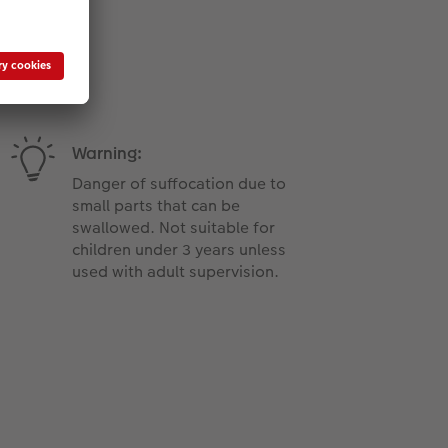
Warning:
Danger of suffocation due to
small parts that can be
swallowed. Not suitable for
children under 3 years unless
used with adult supervision.