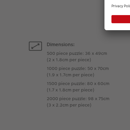
Dimensions:
500 piece puzzle: 36 x 49cm
(2 x 1.8cm per piece)
1000 piece puzzle: 50 x 70cm
(1.9 x 1.7cm per piece)
1500 piece puzzle: 80 x 60cm
(1.7 x 1.8cm per piece)
2000 piece puzzle: 98 x 75cm
(3 x 2.2cm per piece)