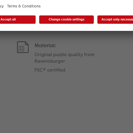
Product Features
Material:
Original puzzle quality from
Ravensburger
FSC® certified