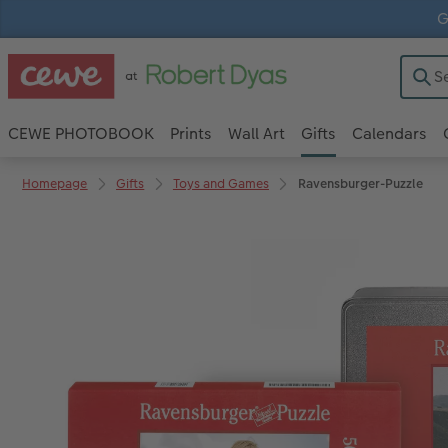
G
CEWE PHOTOBOOK
Prints
Wall Art
Gifts
Calendars
Homepage
Gifts
Toys and Games
Ravensburger-Puzzle