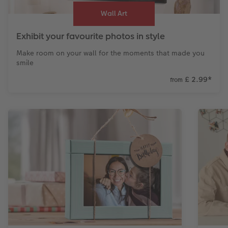
Wall Art
Exhibit your favourite photos in style
Make room on your wall for the moments that made you
smile
£ 2.99
*
from