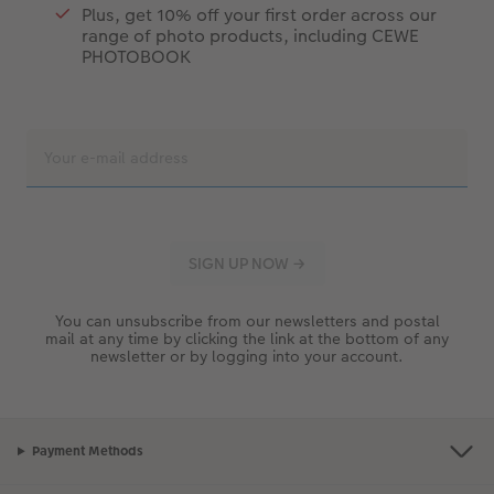
Plus, get 10% off your first order across our
range of photo products, including CEWE
PHOTOBOOK
You can unsubscribe from our newsletters and postal
mail at any time by clicking the link at the bottom of any
newsletter or by logging into your account.
Payment Methods