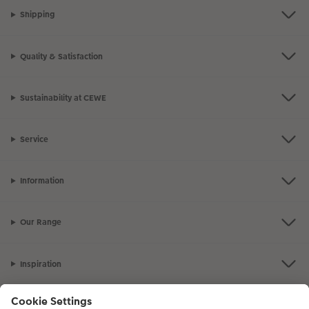
Shipping
Quality & Satisfaction
Sustainability at CEWE
Service
Information
Our Range
Inspiration
Please contact us on
01926 825 664
if you have any queries. Our Customer