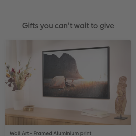
Gifts you can’t wait to give
Wall Art - Framed Aluminium print