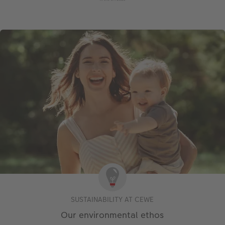
SUSTAINABILITY AT CEWE
Our environmental ethos