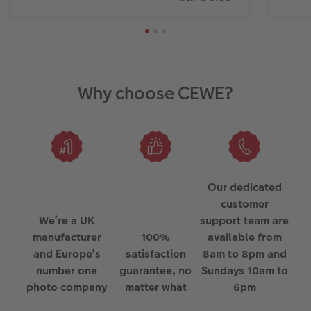
Why choose CEWE?
Our dedicated
customer
We’re a UK
support team are
manufacturer
100%
available from
and Europe’s
satisfaction
8am to 8pm and
number one
guarantee, no
Sundays 10am to
photo company
matter what
6pm