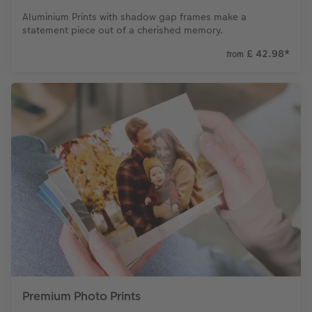
Aluminium Prints with shadow gap frames make a
statement piece out of a cherished memory.
£ 42.98
*
from
Premium Photo Prints