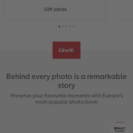
Gift ideas
Behind every photo is a remarkable
story
Preserve your favourite moments with Europe’s
most popular photo book