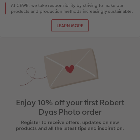
At CEWE, we take responsibility by striving to make our
products and production methods increasingly sustainable.
LEARN MORE
Enjoy 10% off your first Robert
Dyas Photo order
Register to receive offers, updates on new
products and all the latest tips and inspiration.