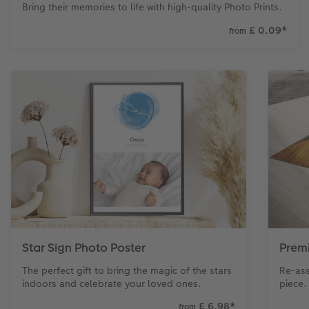
Bring their memories to life with high-quality Photo Prints.
£ 0.09
*
from
Star Sign Photo Poster
Prem
The perfect gift to bring the magic of the stars
Re-ass
indoors and celebrate your loved ones.
piece.
£ 6.98
*
from