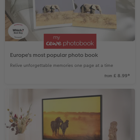
CEWE Community
Number Collage Photo Poster
Photo Strip
XXL Retro Print
Europe's most popular photo book
Relive unforgettable memories one page at a time
£ 8.99
*
from