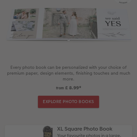
Every photo book can be personalized with your choice of
premium paper, design elements, finishing touches and much
more.
£ 8.99
*
from
EXPLORE PHOTO BOOKS
XL Square Photo Book
Your favourite photos in a large,