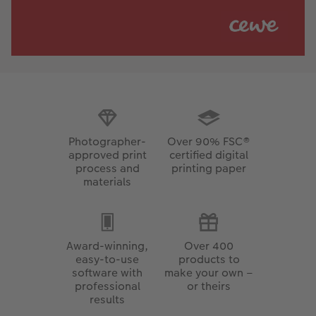
Photographer-
Over 90% FSC®
approved print
certified digital
process and
printing paper
materials
Award-winning,
Over 400
easy-to-use
products to
software with
make your own –
professional
or theirs
results