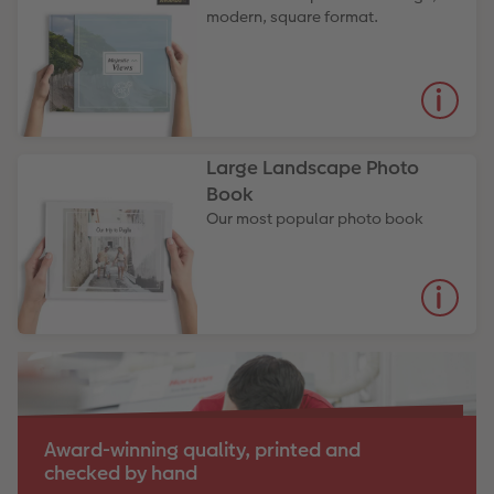
modern, square format.
Large Landscape Photo
Book
Our most popular photo book
Award-winning quality, printed and
checked by hand