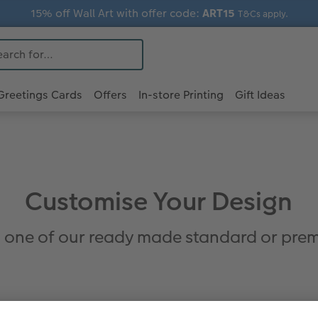
15% off Wall Art with offer code:
ART15
T&Cs apply.
Greetings Cards
Offers
In-store Printing
Gift Ideas
Customise Your Design
 one of our ready made standard or prem