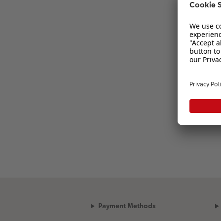
Payment Methods