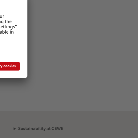
Sustainability at CEWE