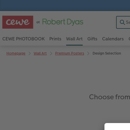
CEWE PHOTOBOOK
Prints
Wall Art
Gifts
Calendars
Homepage
Wall Art
Premium Posters
Design Selection
Choose from