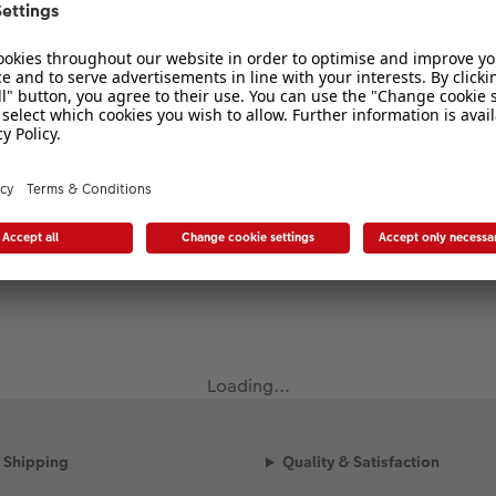
Loading...
Shipping
Quality & Satisfaction