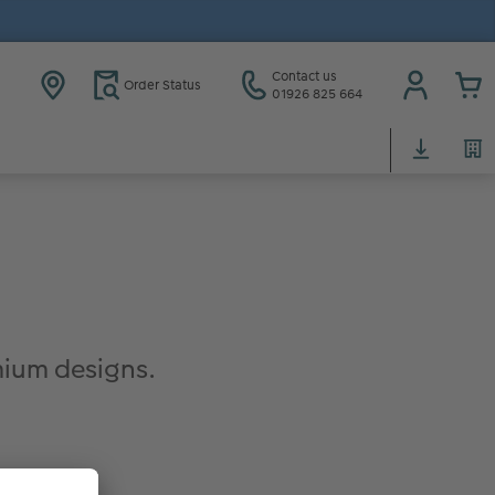
Contact us
Order Status
01926 825 664
ium designs.