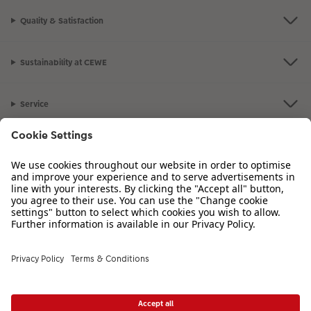
Quality & Satisfaction
Sustainability at CEWE
Service
Information
Our Range
Inspiration
Please contact us on
01926 825 664
if you have any queries. Our Customer
Service team is available from 8am to 8pm and Sundays 10am to 6pm.
VAT Number: GB765342911 - Company Registration Number: 00485715