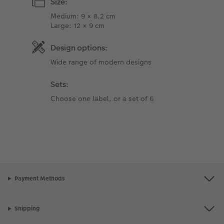
Size:
Medium: 9 × 8.2 cm
Large: 12 × 9 cm
Design options:
Wide range of modern designs
Sets:
Choose one label, or a set of 6
Payment Methods
Shipping