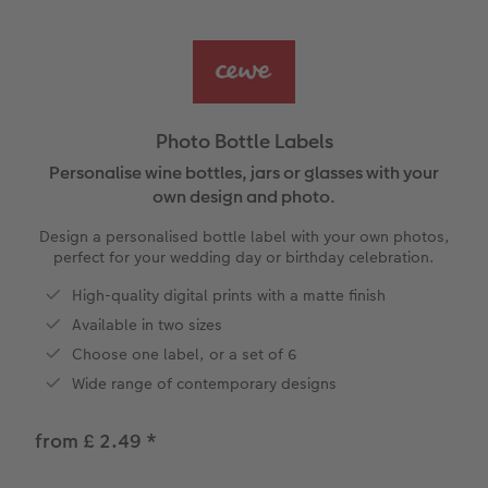
Ultimate photo book
Retro Prints
Canvas Prints
Cushions and Textiles
More occasions
ing
Year-in-review albums
Memory Box
Collage Prints
School & Office
Single Card
Travel photo albums
Premium Poster
Acrylic Prints
Photo Gift Box
Folded Cards
Photo Bottle Labels
Wedding photo albums
Photo Stickers
Aluminium Prints
Phone Cases
Stationery Cards
Personalise wine bottles, jars or glasses with your
own design and photo.
Baby photo books
Little Prints
Foam Board Prints
Art Prints
Photo Postcards
Design a personalised bottle label with your own photos,
yas
perfect for your wedding day or birthday celebration.
Layflat photo books
Instant Prints
Gallery Prints
Gift Ideas
Place and Menu Cards
High-quality digital prints with a matte finish
Available in two sizes
Leather & Linen photo books
In-store ID Photo Service
Wood Prints
Video Greetings Cards
Choose one label, or a set of 6
Photo Book with 100% Recycled Inner Pape
hexxas
Cards with Detachable Photo
Wide range of contemporary designs
Paper Swatch Kit
Multi-panel
Design Your Own Card
from £ 2.49
*
CEWE Community
Number Collage Photo Poster