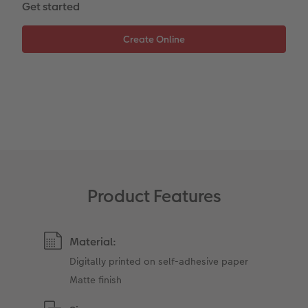
Get started
Photo Strip
XXL Retro Print
Product Features
Material:
Digitally printed on self-adhesive paper
Matte finish