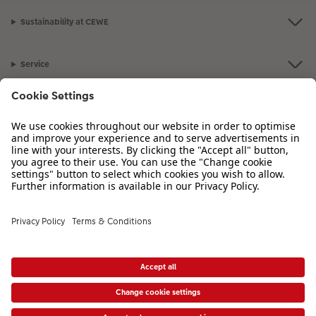
Sustainability at CEWE
Photo Strip
XXL Retro Print
Service
Information
Our Range
Inspiration
Please contact us on
01926 825 664
if you have any queries. Our Customer
Service team is available from 8am to 8pm and Sundays 10am to 6pm.
VAT Number: GB765342911 - Company Registration Number: 00485715