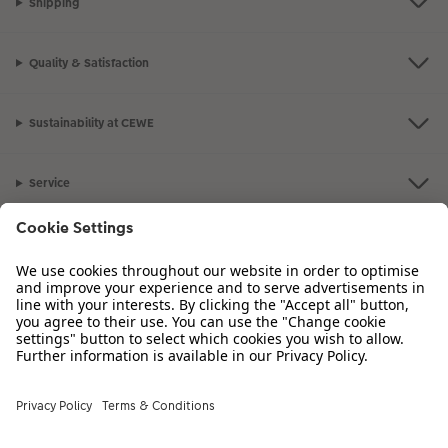
Shipping
Photo Strip
Quality & Satisfaction
XXL Retro Print
Sustainability at CEWE
Service
Information
Our Range
Inspiration
Please contact us on
01926 825 664
if you have any queries. Our Customer
Service team is available from 8am to 8pm and Sundays 10am to 6pm.