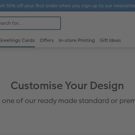
et 10% off your first order when you sign up to our newslette
Greetings Cards
Offers
In-store Printing
Gift Ideas
Customise Your Design
 one of our ready made standard or prem