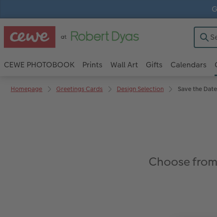
G
CEWE PHOTOBOOK
Prints
Wall Art
Gifts
Calendars
Homepage
Greetings Cards
Design Selection
Save the Date
Choose from