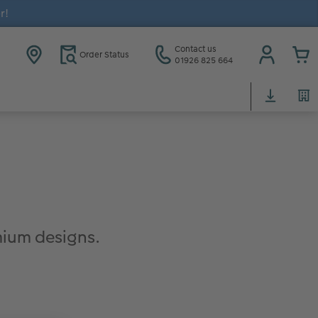
r!
Contact us
Order Status
01926 825 664
ium designs.