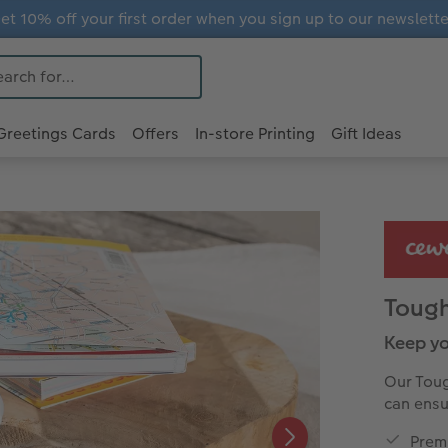
et 10% off your first order when you sign up to our newslette
Greetings Cards
Offers
In-store Printing
Gift Ideas
Toug
Keep yo
Our Toug
can ensu
Premi