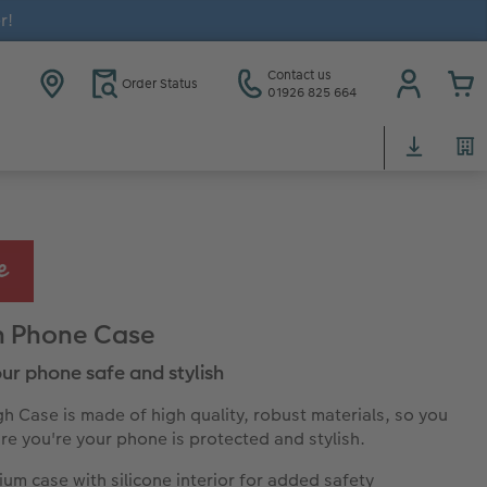
r!
Contact us
Order Status
01926 825 664
h Phone Case
ur phone safe and stylish
h Case is made of high quality, robust materials, so you
re you're your phone is protected and stylish.
um case with silicone interior for added safety