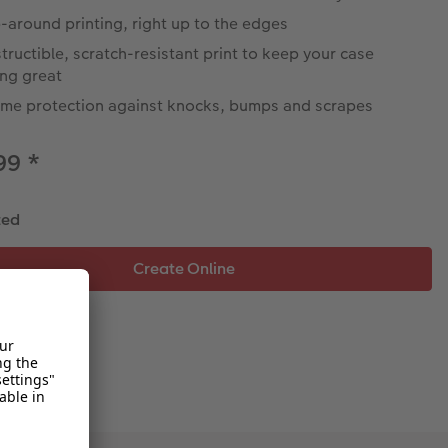
around printing, right up to the edges
tructible, scratch-resistant print to keep your case
ing great
eme protection against knocks, bumps and scrapes
.99
*
ted