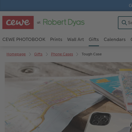
G
CEWE PHOTOBOOK
Prints
Wall Art
Gifts
Calendars
Homepage
Gifts
Phone Cases
Tough Case