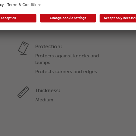
Product Features
Protection:
Protecrs against knocks and
bumps
Protects corners and edges
Thickness:
Medium