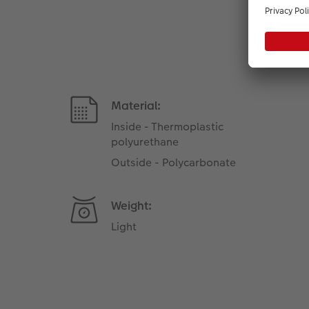
Material:
Inside - Thermoplastic
polyurethane
Outside - Polycarbonate
Weight:
Light