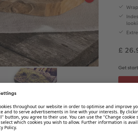
Wrap-
Indes
look
Extr
£ 26
Get star