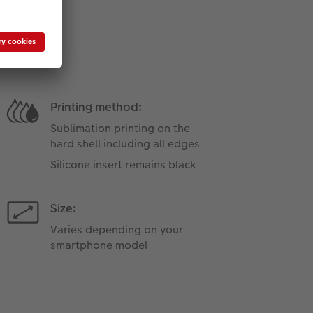
Printing method:
Sublimation printing on the
hard shell including all edges
Silicone insert remains black
Size:
Varies depending on your
smartphone model