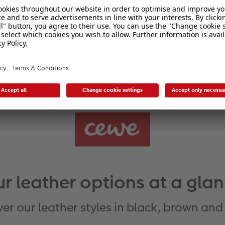
Light
r leather options at a gla
er our leather styles in black, brown and