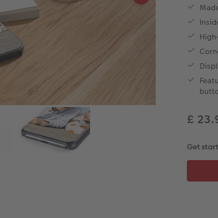
Made 
Insid
High-
Corn
Displ
Featu
butt
£ 23
Get star