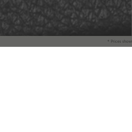
* Prices shown