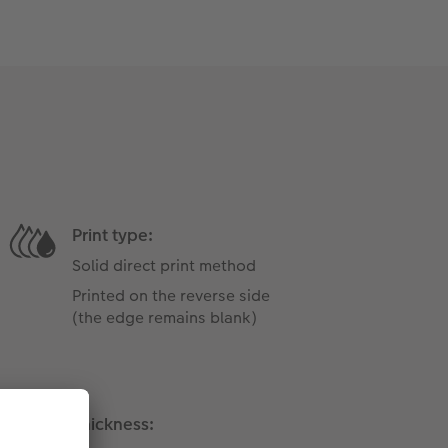
Print type:
Solid direct print method
Printed on the reverse side
(the edge ​​remains blank)
Thickness: