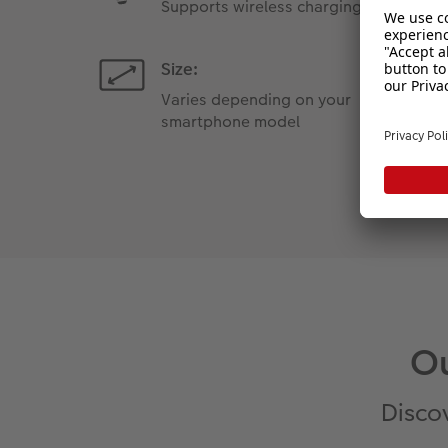
Supports wireless charging
Size:
Varies depending on your
smartphone model
Ou
Discov