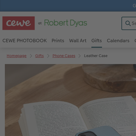
G
CEWE PHOTOBOOK
Prints
Wall Art
Gifts
Calendars
Homepage
Gifts
Phone Cases
Leather Case