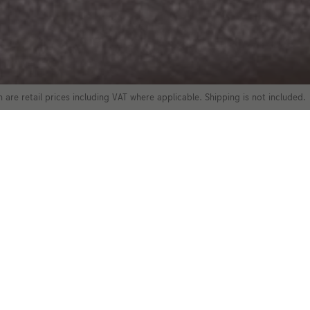
 are retail prices including VAT where applicable. Shipping is not included.