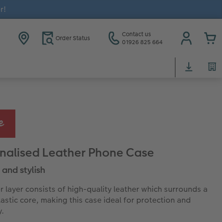
r!
Contact us
Order Status
01926 825 664
nalised Leather Phone Case
 and stylish
r layer consists of high-quality leather which surrounds a
lastic core, making this case ideal for protection and
y.