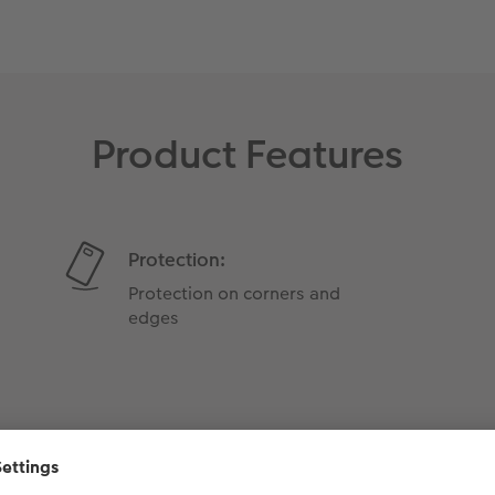
Product Features
Protection:
Protection on corners and
edges
Weight: