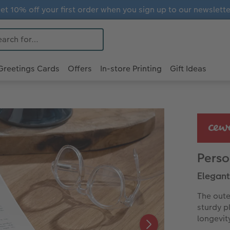
et 10% off your first order when you sign up to our newslette
Greetings Cards
Offers
In-store Printing
Gift Ideas
Perso
Elegant
The oute
sturdy p
longevit