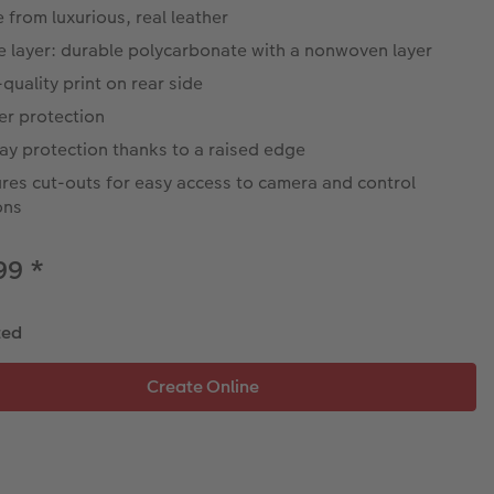
from luxurious, real leather
e layer: durable polycarbonate with a nonwoven layer
quality print on rear side
er protection
ay protection thanks to a raised edge
res cut-outs for easy access to camera and control
ons
.99
*
ted