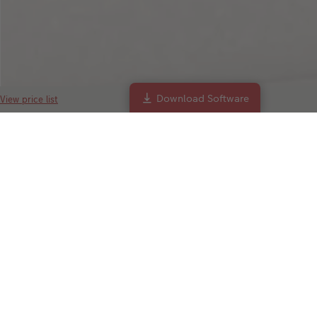
Download Software
View price list