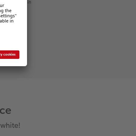
Thin
nce
 white!