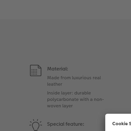
Material:
Made from luxurious real
leather
Inside layer: durable
polycarbonate with a non-
woven layer
Special feature: